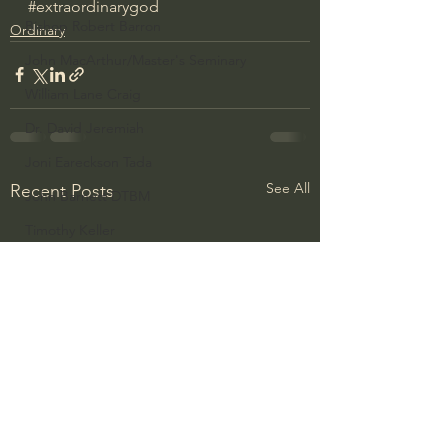
#extraordinarygod
Bishop Robert Barron
Ordinary
John MacArthur/Master's Seminary
William Lane Craig
Dr. David Jeremiah
Joni Eareckson Tada
See All
Recent Posts
John Barnett DTBM
Timothy Keller
Dr. Baruch Korman - LoveIsrael
Charles Spurgeon Sermons
Amir Tsarfati Behold israel
Iain McGilchrist
Jordan Peterson
Jonathan Pageau/The Symbolic World