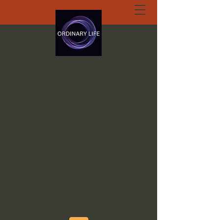
ORDINARY LIFE
EXTRAORDINARY
GOD.ORG