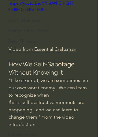
https://youtu.be/M9nkWPCIKQ4?
si=iiiEDcxV8vtLH2F-
Everyday Theologian
Men's Bible Study
Women's Bible Study
Deep Thinking
Video from
 Essential Craftsman
Spiritual Warfare/Unseen Realm
Spiritual Warfare & The Paranormal
How We Self-Sabotage 
Without Knowing It
Dallas Willard
"Like it or not, we are sometimes are 
John Ortberg
our own worst enemy.  We can learn 
Dr. Micheal S. Heiser
to recognize when 
these self destructive moments are 
N.T Wright
happening...and we can learn to 
Alistair Begg
change them." from the video 
introduction
John Piper
Charles Stanley