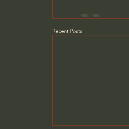
Recent Posts