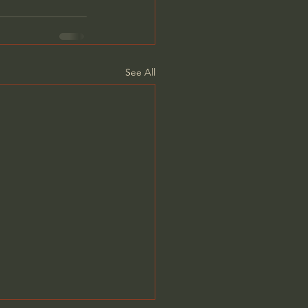
See All