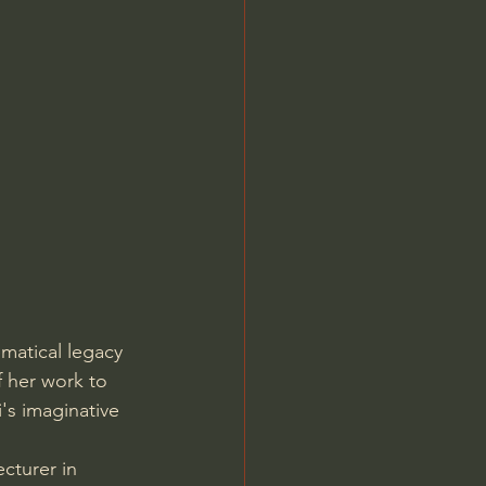
Jordan Peterson
matical legacy 
f her work to 
's imaginative 
cturer in 