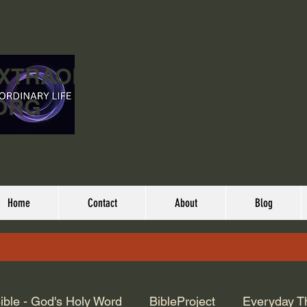
EXTRAORDINARY
ORG
Home
Contact
About
Blog
ible - God's Holy Word
BibleProject
Everyday T