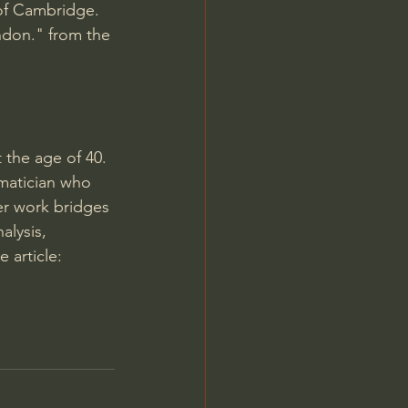
 of Cambridge.
ndon." from the 
 the age of 40. 
ematician who 
er work bridges 
lysis, 
 article: