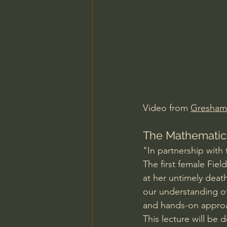
Charles Spurgeon Sermons
Jonathan Pageau/The Symbo
Video from 
Gresham
The Mathematica
"In partnership with
The first female Fie
at her untimely death
our understanding of
and hands-on approa
This lecture will be 