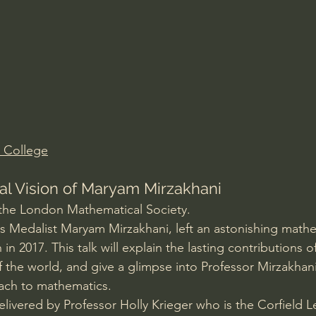
Amir Tsarfati Behold israel
Iain McGilchrist
lic World
J Warner Wallace
 College
l Vision of Maryam Mirzakhani
 the London Mathematical Society.
lds Medalist Maryam Mirzakhani, left an astonishing mathe
 in 2017. This talk will explain the lasting contributions o
 the world, and give a glimpse into Professor Mirzakhani
ch to mathematics. 
delivered by Professor Holly Krieger who is the Corfield Le