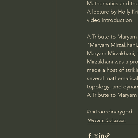
Mathematics and the
A lecture by Holly K
video introduction
A Tribute to Maryam
"Maryam Mirzakhani, 
Maryam Mirzakhani, t
Mirzakhani was a pro
made a host of strik
several mathematical
topology, and dynami
A Tribute to Maryam
#extraordinarygod
Western Civilization