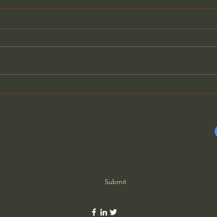
The Ancient Greek Robots
Rome
Coin
Subscribe Form
Submit