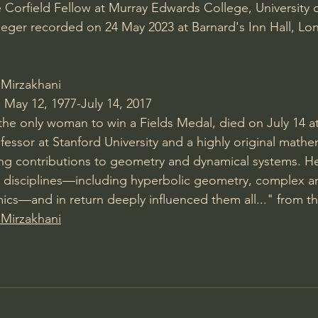
 Corfield Fellow at Murray Edwards College, University
rieger recorded on 24 May 2023 at Barnard's Inn Hall, Lo
 Mirzakhani
May 12, 1977-July 14, 2017
he only woman to win a Fields Medal, died on July 14 at
fessor at Stanford University and a highly original math
ing contributions to geometry and dynamical systems. H
 disciplines—including hyperbolic geometry, complex ana
cs—and in return deeply influenced them all..." from the
 Mirzakhani