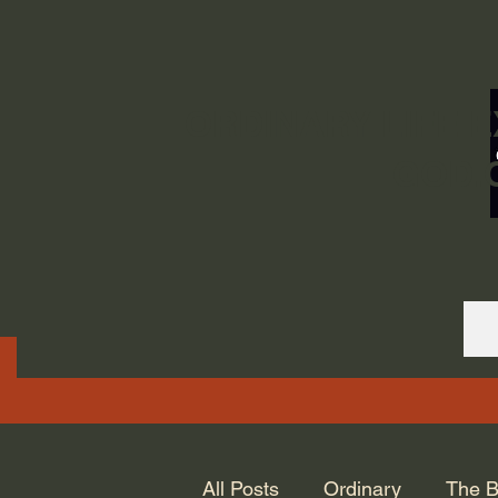
ORDINARY LIFE 
GOD.
All Posts
Ordinary
The B