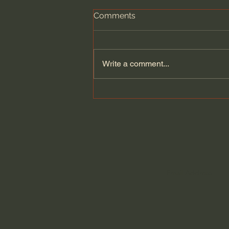
Comments
Write a comment...
A Divine Hat: a History of
the Miter