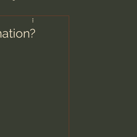
are/Unseen Realm
ation?
heal S. Heiser
 Barron
man - LoveIsrael