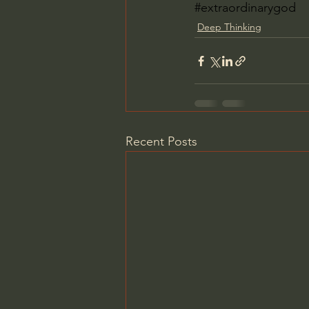
#extraordinarygod
Deep Thinking
Recent Posts