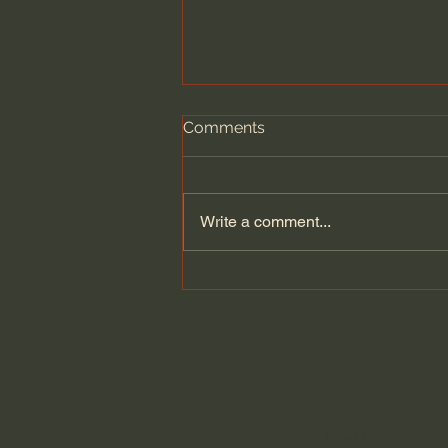
Comments
Write a comment...
A Better Way to Be a Pastor:
The Wisdom of Eugene
Peterson