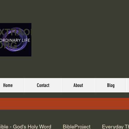
EXTRAORDINARY
ORG
Home
Contact
About
Blog
ible - God's Holy Word
BibleProject
Everyday T