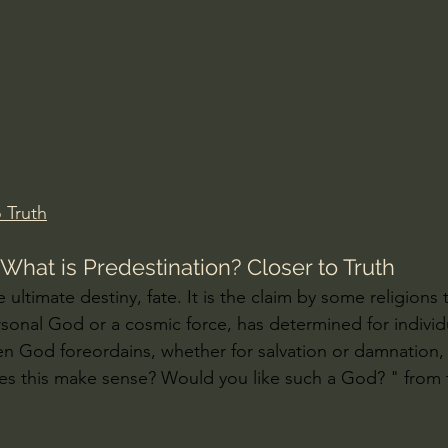
Amir Tsarfati Behold israel
Iain McGilchrist
lic World
J Warner Wallace
 Truth
hat is Predestination? Closer to Truth
e ultimate destiny, fate. It is the claim by some religions
sonal God or a cosmic force, has determined for individua
n God foreordains, whether for salvation or damnation,
 Does this make sense? Would you like such a God? " from 