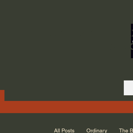
ORDINARY LIFE 
GOD.
All Posts
Ordinary
The B