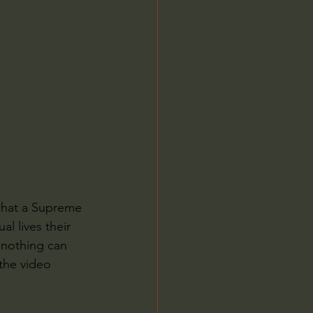
Jordan Peterson
 that a Supreme 
l lives their 
 nothing can 
the video 