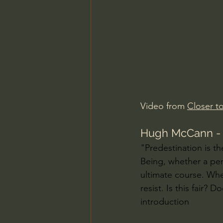
Charles Spurgeon Sermons
Jonathan Pageau/The Symbo
Video from 
Closer to
Hugh McCann - W
"Predestination is th
Being, whether a per
ultimate course. Whe
resist. Is this fair?
introduction