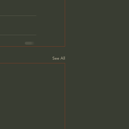
See All