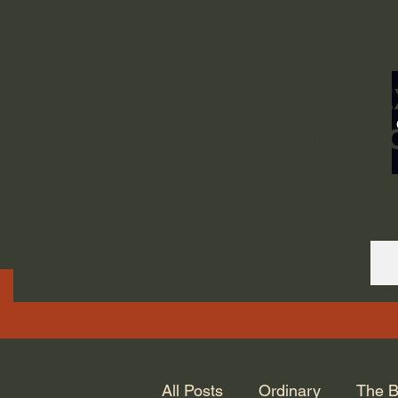
ORDINARY LIFE 
GOD.
All Posts
Ordinary
The B