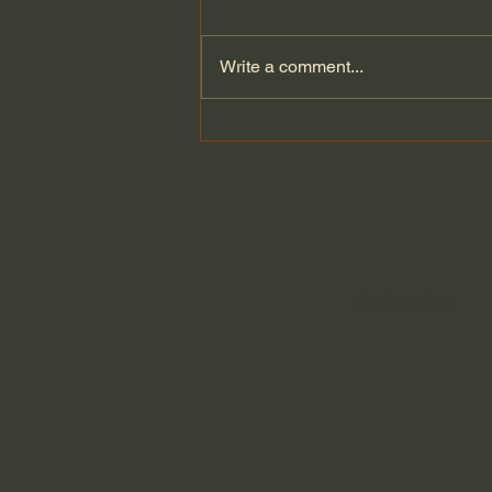
Write a comment...
The Cult Behind Iran’s
Government?!