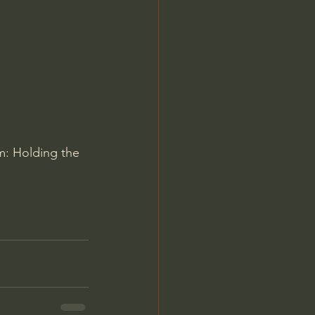
Jordan Peterson
m: Holding the 