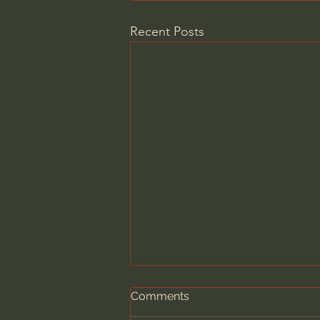
Recent Posts
Comments