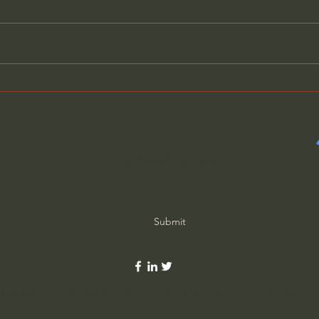
Evil Has Revealed Its True
Why 
Nature - Father Spyridon
Thin
Subscribe Form
Submit
©2020 by Ordinary Life Extraordinary God. Proudly created with Wix.c