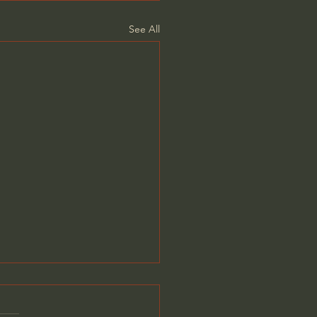
See All