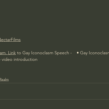
Amir Tsarfati Behold israel
Iain McGilchrist
lic World
J Warner Wallace
NectarFilms
ham.
Link
 to Gay Iconoclasm Speech -    • Gay Iconoclas
e video introduction
 Realm