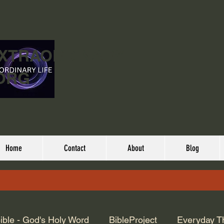
EXTRAORDINARY
ORG
Home
Contact
About
Blog
ible - God's Holy Word
BibleProject
Everyday T