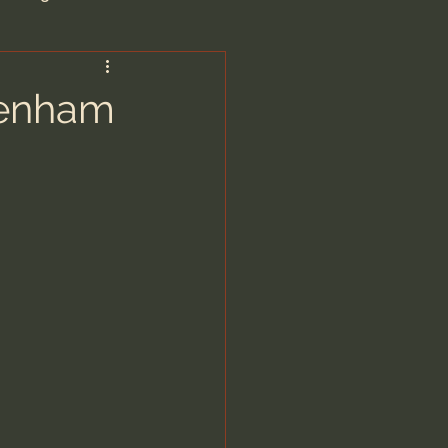
are/Unseen Realm
renham
heal S. Heiser
 Barron
man - LoveIsrael