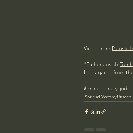
Charles Spurgeon Sermons
Jonathan Pageau/The Symbo
Video from 
Patristic
"Father Josiah 
Tren
Line agai..." from th
#extraordinarygod
Spiritual Warfare/Unseen