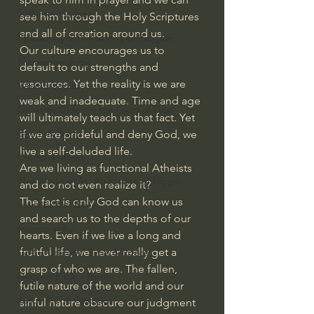
J Warner Wallace
see him through the Holy Scriptures 
and all of creation around us.
Philosophy & Philosophy of Religion
Our culture encourages us to 
Phenomenology
default to our strengths and 
resources. Yet the reality is we are 
What is Logic?
weak and inadequate. Time and age 
Growing Older to the Glory of God
will ultimately teach us that fact. Yet 
Death & Dying
if we are prideful and deny God, we 
live a self-deluded life.
Church Fathers
Are we living as functional Atheists 
The Works of St. Augustine of Hippo
and do not even realize it?
The fact is only God can know us 
Icons of The Bible
and search us to the depths of our 
Iconography
hearts. Even if we live a long and 
fruitful life, we never really get a 
God's Cosmos, Time & Space
grasp of who we are. The fallen, 
Hebrew Bible - Audio
futile nature of the world and our 
Jesus & The Apostles
sinful nature obscure our judgment 