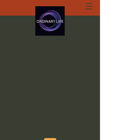
ORDINARY LIFE
EXTRAORDINARY
GOD.ORG