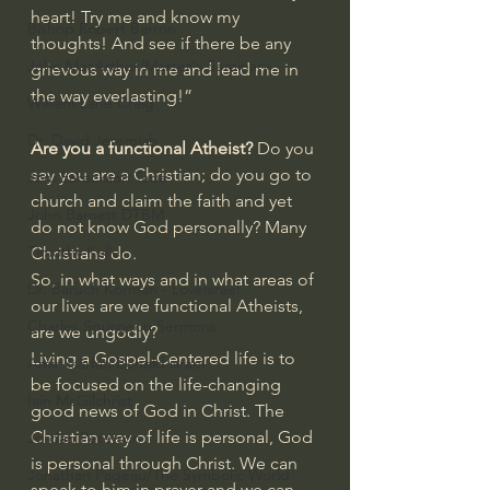
heart! Try me and know my 
Bishop Robert Barron
thoughts! And see if there be any 
John MacArthur/Master's Seminary
grievous way in me and lead me in 
the way everlasting!”
William Lane Craig
Dr. David Jeremiah
Are you a functional Atheist? 
Do you 
say you are a Christian; do you go to 
Joni Eareckson Tada
church and claim the faith and yet 
John Barnett DTBM
do not know God personally? Many 
Timothy Keller
Christians do.
So, in what ways and in what areas of 
Dr. Baruch Korman - LoveIsrael
our lives are we functional Atheists, 
Charles Spurgeon Sermons
are we ungodly?
Living a Gospel-Centered life is to 
Amir Tsarfati Behold israel
be focused on the life-changing 
Iain McGilchrist
good news of God in Christ. The 
Christian way of life is personal, God 
Jordan Peterson
is personal through Christ. We can 
Jonathan Pageau/The Symbolic World
speak to him in prayer and we can 