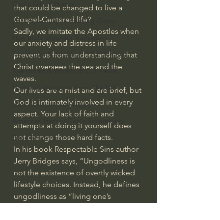
God's Gift of Humor
that could be changed to live a 
Gospel-Centered life?
100 Days of Dante Reading Group
Sadly, we imitate the Apostles when 
Holy Bible Ukranian Translation
our anxiety and distress in life 
The Works & Worlds of J.R.R.Tolkien
prevent us from understanding that 
Christ oversees the sea and the 
The Works & Worlds of C.S. Lewis
waves.
Human Civilizations Since The Fall
Our lives are a mist and are brief, but 
God is intimately involved in every 
God's Gift of Health Care
aspect. Your lack of faith and 
American History/God's Sovereignty
attempts at doing it yourself does 
not change those hard facts.
Bible Readings
In his book Respectable Sins author 
Jerry Bridges says, “Ungodliness is 
not the existence of overtly wicked 
lifestyle choices. Instead, he defines 
ungodliness as “living one’s 
everyday life with little or no thought 
of God, or of God’s will, or of God’s 