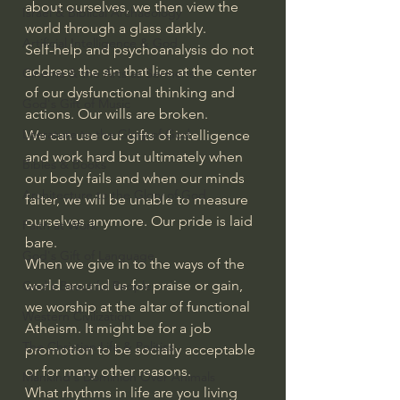
about ourselves, we then view the 
Israel & Biblical Archaeology
world through a glass darkly.
Artificial Intelligence & God
Self-help and psychoanalysis do not 
address the sin that lies at the center 
Cinema & the Arts as Sermons
of our dysfunctional thinking and 
God's Gift of Music
actions. Our wills are broken.
Literature to the Glory of God
We can use our gifts of intelligence 
and work hard but ultimately when 
Bibles & Books
our body fails and when our minds 
Architecture to the Glory of God
falter, we will be unable to measure 
ourselves anymore. Our pride is laid 
Faith at Work
bare.
God's Gift of Language
When we give in to the ways of the 
world around us for praise or gain, 
God's Beautiful People
we worship at the altar of functional 
Western Civilization
Atheism. It might be for a job 
The Christian Life & Politics
promotion to be socially acceptable 
or for many other reasons.
Mankind's Dominion Over Animals
What rhythms in life are you living 