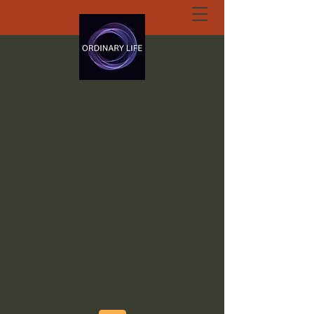
ORDINARY LIFE
EXTRAORDINARY
GOD.ORG