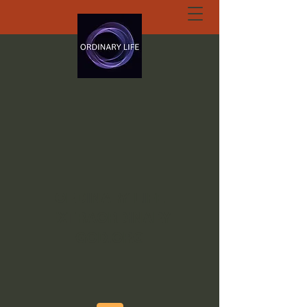
ORDINARY LIFE
EXTRAORDINARY
GOD.ORG