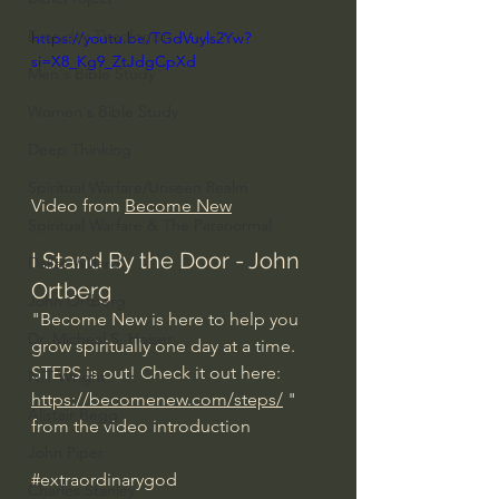
Everyday Theologian
https://youtu.be/TGdVuyls2Yw?
si=X8_Kg9_ZtJdgCpXd
Men's Bible Study
Women's Bible Study
Deep Thinking
Spiritual Warfare/Unseen Realm
Video from 
Become New
Spiritual Warfare & The Paranormal
I Stand By the Door - John 
Dallas Willard
Ortberg
John Ortberg
"Become New is here to help you 
Dr. Micheal S. Heiser
grow spiritually one day at a time.
STEPS is out! Check it out here: 
N.T Wright
https://becomenew.com/steps/
 " 
Alistair Begg
from the video introduction
John Piper
#extraordinarygod
Charles Stanley