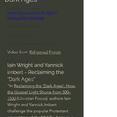
Everyday Theologian
https://youtu.be/Gb3iv_0pEtI?
Men's Bible Study
si=4Xagd5AnKNlvBa8I
Women's Bible Study
Deep Thinking
Spiritual Warfare/Unseen Realm
Video from 
Reformed Forum
Spiritual Warfare & The Paranormal
Dallas Willard
Iain Wright and Yannick 
John Ortberg
Imbert - Reclaiming the 
“Dark Ages”
Dr. Micheal S. Heiser
"In 
Reclaiming the ‘Dark Ages’: How 
N.T Wright
the Gospel Light Shone from 500–
Alistair Begg
1500
 (Christian Focus), authors Iain 
Wright and Yannick Imbert 
John Piper
challenge the popular Protestant 
Charles Stanley