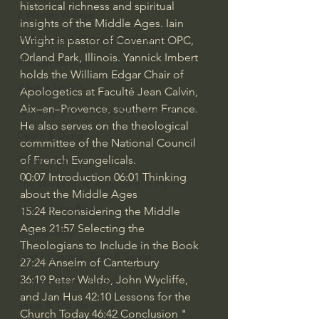
historical richness and spiritual 
J Warner Wallace
insights of the Middle Ages. Iain 
Philosophy & Philosophy of Religion
Wright is pastor of Covenant OPC, 
Orland Park, Illinois. Yannick Imbert 
Phenomenology
holds the William Edgar Chair of 
What is Logic?
Apologetics at Faculté Jean Calvin, 
Aix–en–Provence, southern France. 
Growing Older to the Glory of God
He also serves on the theological 
Death & Dying
committee of the National Council 
of French Evangelicals. 
Church Fathers
00:07
 Introduction 
06:01
 Thinking 
The Works of St. Augustine of Hippo
about the Middle Ages 
Icons of The Bible
15:24
 Reconsidering the Middle 
Ages 
21:57
 Selecting the 
Iconography
Theologians to Include in the Book 
God's Cosmos, Time & Space
27:24
 Anselm of Canterbury 
36:19
 Peter Waldo, John Wycliffe, 
Hebrew Bible - Audio
and Jan Hus 
42:10
 Lessons for the 
Jesus & The Apostles
Church Today 
46:42
 Conclusion " 