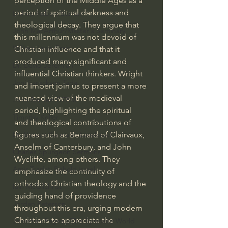
perception of the Middle Ages as a 
period of spiritual darkness and 
Bishop Robert Barron
theological decay. They argue that 
John MacArthur/Master's Seminary
this millennium was not devoid of 
William Lane Craig
Christian influence and that it 
produced many significant and 
Dr. David Jeremiah
influential Christian thinkers. Wright 
Joni Eareckson Tada
and Imbert join us to present a more 
nuanced view of the medieval 
John Barnett DTBM
period, highlighting the spiritual 
Timothy Keller
and theological contributions of 
figures such as Bernard of Clairvaux, 
Dr. Baruch Korman - LoveIsrael
Anselm of Canterbury, and John 
Charles Spurgeon Sermons
Wycliffe, among others. They 
Amir Tsarfati Behold israel
emphasize the continuity of 
orthodox Christian theology and the 
Iain McGilchrist
guiding hand of providence 
Jordan Peterson
throughout this era, urging modern 
Christians to appreciate the 
Jonathan Pageau/The Symbolic World