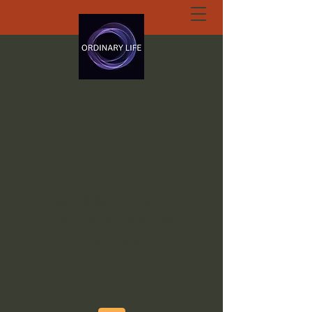
ORDINARY LIFE
EXTRAORDINARY
GOD.ORG