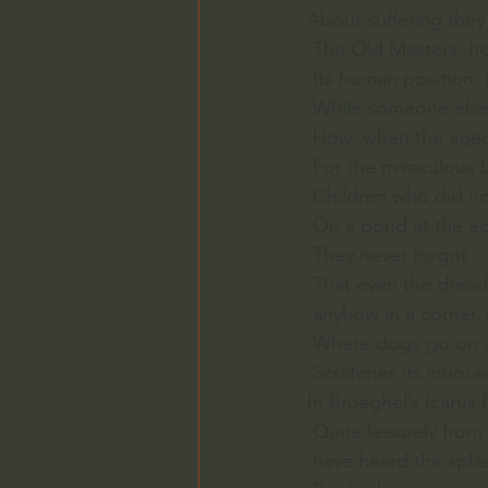
About suffering the
 The Old Masters: h
 Its human position;
 While someone else 
 How, when the aged 
 For the miraculous 
 Children who did no
 On a pond at the e
 They never forgot
 That even the drea
 anyhow in a corner
 Where dogs go on wi
 Scratches its innoc
In Brueghel’s Icarus,
 Quite leisurely fro
 have heard the spla