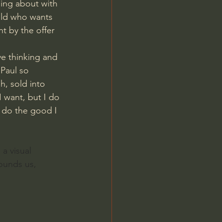
ling about with 
hild who wants 
 by the offer 
ve thinking and 
 Paul so 
h, sold into 
 want, but I do 
t do the good I 
a visual 
rounds us, 