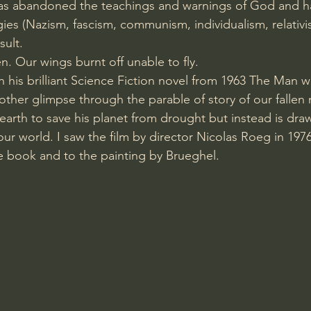
s abandoned the teachings and warnings of God and ha
gies (Nazism, fascism, communism, individualism, relativi
sult. 
en. Our wings burnt off unable to fly. 
n his brilliant Science Fiction novel from 1963 The Man w
other glimpse through the parable of story of our fallen 
rth to save his planet from drought but instead is draw
our world. I saw the film by director Nicolas Roeg in 1976
e book and to the painting by Brueghel.