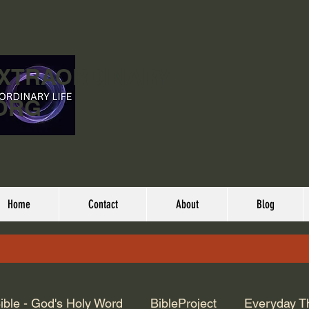
EXTRAORDINARY
ORG
Home
Contact
About
Blog
ible - God's Holy Word
BibleProject
Everyday T