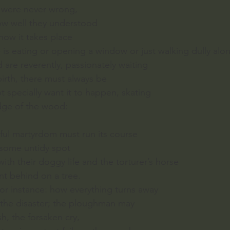
y were never wrong,
ow well they understood
 how it takes place
is eating or opening a window or just walking dully alo
are reverently, passionately waiting
birth, there must always be
t specially want it to happen, skating
dge of the wood:
dful martyrdom must run its course
, some untidy spot
th their doggy life and the torturer’s horse
ent behind on a tree.
for instance: how everything turns away
m the disaster; the ploughman may
sh, the forsaken cry,