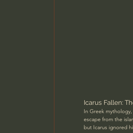
Charles Spurgeon Sermons
Jonathan Pageau/The Symbo
Icarus Fallen: T
In Greek mythology, 
escape from the isla
but Icarus ignored h