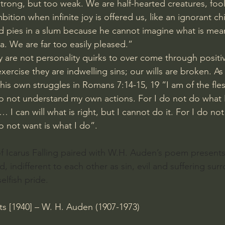
strong, but too weak. We are half-hearted creatures, foo
ition when infinite joy is offered us, like an ignorant c
pies in a slum because he cannot imagine what is meant
ea. We are far too easily pleased.”
y are not personality quirks to over come through positi
xercise they are indwelling sins; our wills are broken. As
f his own struggles in Romans 7:14-15, 19 “I am of the fles
 do not understand my own actions. For I do not do what I
.… I can will what is right, but I cannot do it. For I do no
do not want is what I do”.
of Icarus Falling paired with W.H. Auden’s poem presents 
, indifferent to each other as sin, evil and suffering sur
elfish pride.
s [1940] – W. H. Auden (1907-1973)