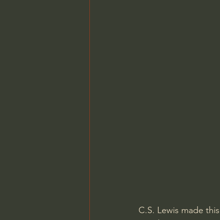
C.S. Lewis made this