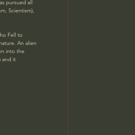
s pursued all 
sm, Scientism), 
ho Fell to 
nature. An alien 
n into the 
 and it 