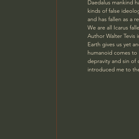
Daedalus mankind ha
kinds of false ideolo
and has fallen as a re
We are all Icarus fall
Author Walter Tevis i
Earth gives us yet an
humanoid comes to ea
depravity and sin of 
introduced me to th