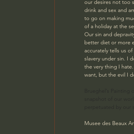
our desires not too 
drink and sex and amb
to go on making mud 
of a holiday at the s
Our sin and depravit
better diet or more e
accurately tells us o
slavery under sin. I
the very thing I hate
want, but the evil I 
Brueghel’s Painting 
snapshot of our world
perpetuated by our s
Musee des Beaux Art