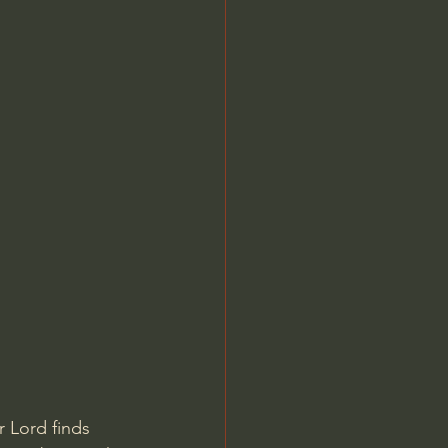
 Lord finds 