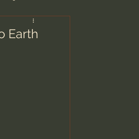
are/Unseen Realm
o Earth
heal S. Heiser
 Barron
man - LoveIsrael