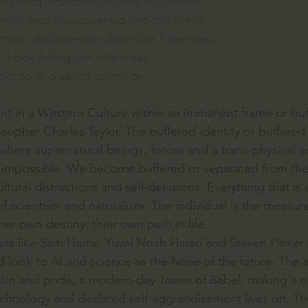
not an important failure; the sun shone
 white legs disappearing into the green
nsive delicate ship that must have seen
a boy falling out of the sky,
et to and sailed calmly on.
nt in a Western Culture within an immanent frame or buff
sopher Charles Taylor. The buffered identity or buffered se
here supernatural beings, forces and a trans-physical a
e impossible. We become buffered or separated from the
ltural distractions and self-delusions. Everything that is i
 of scientism and naturalism. The individual is the measure 
her own destiny, their own path in life.
ts like Sam Harris, Yuval Noah Harari and Steven Pinker s
nd look to AI and science as the hope of the future. The 
y sin and pride, a modern-day Tower of Babel, making a 
chnology and declared self-aggrandizement lives on. Th