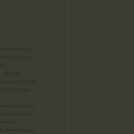
ered identity 
lf-lives in a 
nd 
 ultimate 
mportant in life 
of all things 
ee religion as 
ancient quest 
name for 
e tower always 