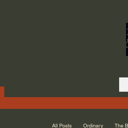
ORDINARY LIFE 
GOD.
All Posts
Ordinary
The B