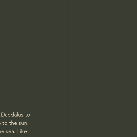
Jordan Peterson
 Daedalus to 
 to the sun, 
e sea. Like 