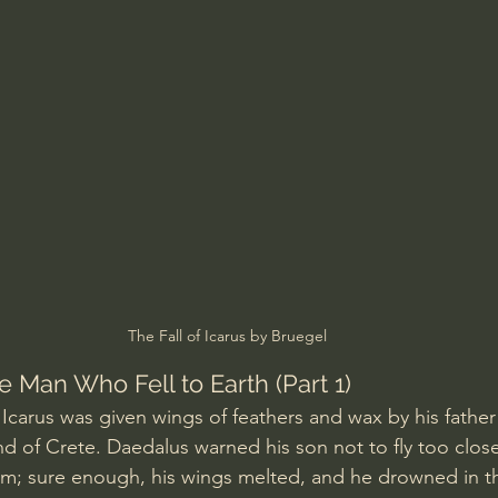
Amir Tsarfati Behold israel
Iain McGilchrist
lic World
J Warner Wallace
The Fall of Icarus by Bruegel
he Man Who Fell to Earth (Part 1)
Icarus was given wings of feathers and wax by his father
nd of Crete. Daedalus warned his son not to fly too close
im; sure enough, his wings melted, and he drowned in th