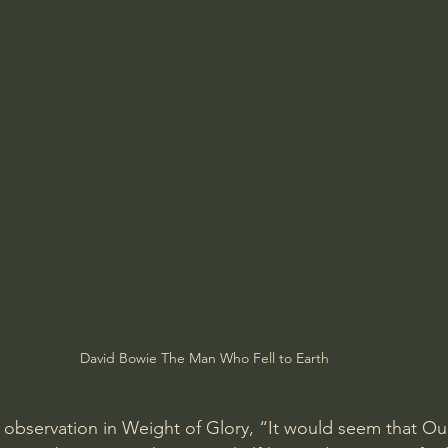
David Bowie The Man Who Fell to Earth
 observation in Weight of Glory, “It would seem that Our