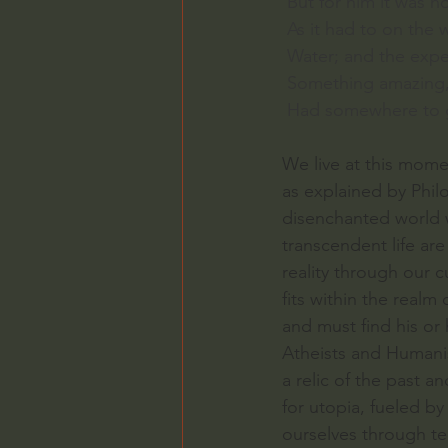
 But for him it was 
 As it had to on the
 Water; and the expe
 Something amazing, 
 Had somewhere to g
We live at this mome
as explained by Philo
disenchanted world w
transcendent life ar
reality through our cu
fits within the realm
and must find his or 
Atheists and Humanis
a relic of the past a
for utopia, fueled b
ourselves through te