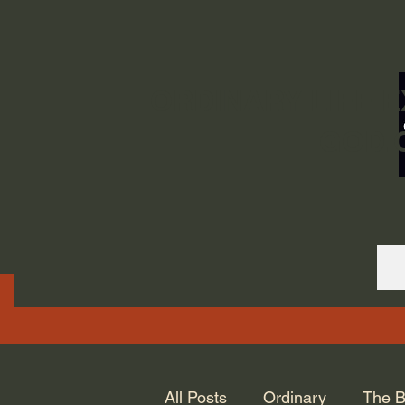
ORDINARY LIFE 
GOD.
All Posts
Ordinary
The B