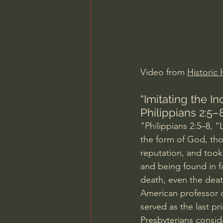
Charles Spurgeon Sermons
Jonathan Pageau/The Symbo
Video from 
Historic 
“Imitating the In
Philippians 2:5–
"Philippians 2:5–8, “
the form of God, tho
reputation, and took
and being found in 
death, even the deat
American professor 
served as the last p
Presbyterians conside