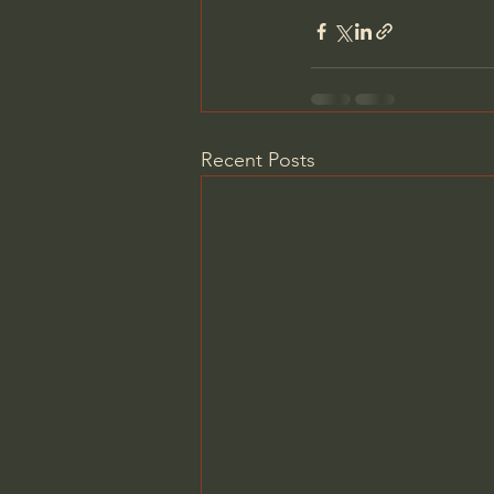
Recent Posts