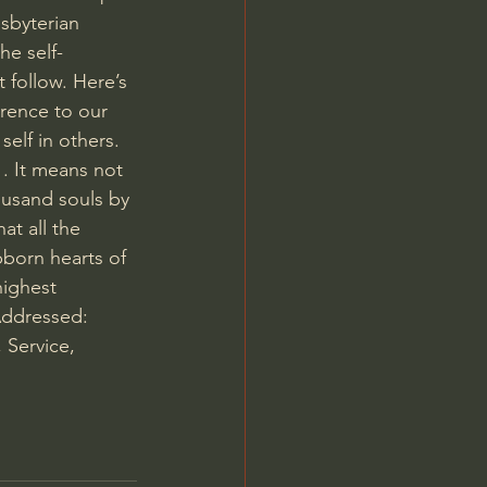
sbyterian 
he self-
t follow. Here’s 
erence to our 
elf in others. 
. It means not 
ousand souls by 
at all the 
bborn hearts of 
highest 
Addressed: 
 Service, 