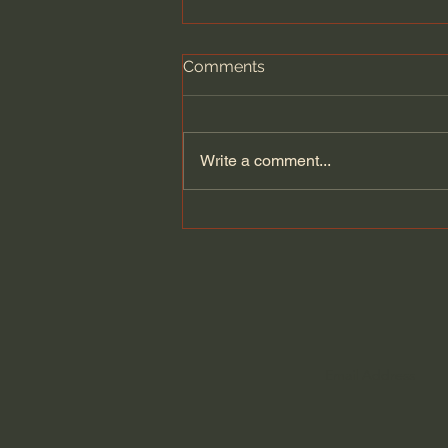
Comments
Write a comment...
Dying to Self vs. Relational
Boundaries?