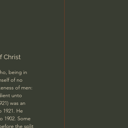
Jordan Peterson
 Christ  
ho, being in 
self of no 
keness of men: 
ient unto 
921) was an 
o 1921. He 
 to 1902. Some 
efore the split 