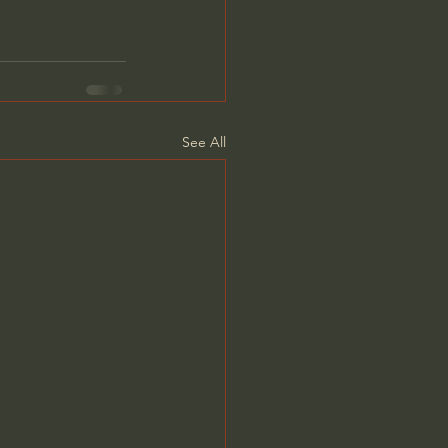
See All