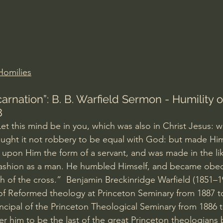
Amir Tsarfati Behold israel
Iain McGilchrist
lic World
J Warner Wallace
Homilies
carnation”: B. B. Warfield Sermon - Humility of
8
Let this mind be in you, which was also in Christ Jesus: w
ught it not robbery to be equal with God: but made Him
 upon Him the form of a servant, and was made in the li
fashion as a man. He humbled Himself, and became obed
h of the cross.”  Benjamin Breckinridge Warfield (1851–1
of Reformed theology at Princeton Seminary from 1887 t
rincipal of the Princeton Theological Seminary from 1886
r him to be the last of the great Princeton theologians b