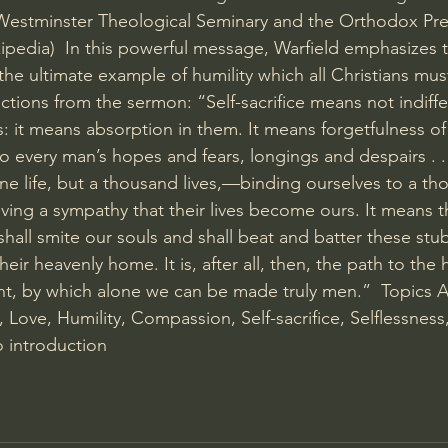
 Westminster Theological Seminary and the Orthodox Pre
ipedia)  In this powerful message, Warfield emphasizes t
s the ultimate example of humility which all Christians mus
ctions from the sermon: “Self-sacrifice means not indiff
: it means absorption in them. It means forgetfulness of s
o every man’s hopes and fears, longings and despairs . . 
one life, but a thousand lives,—binding ourselves to a th
oving a sympathy that their lives become ours. It means th
hall smite our souls and shall beat and batter these stu
their heavenly home. It is, after all, then, the path to the 
t, by which alone we can be made truly men.”  Topics 
 Love, Humility, Compassion, Self-sacrifice, Selflessness,
 introduction