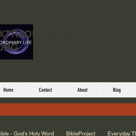
EXTRAORDINARY
ORG
Home
Contact
About
Blog
ible - God's Holy Word
BibleProject
Everyday T