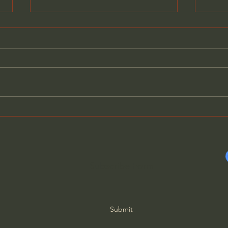
General Assemblies, Rome,
Does
and Artificial Intelligence
Poor
Subscribe Form
Submit