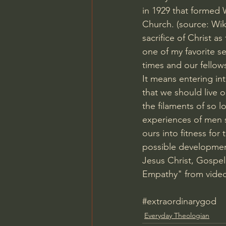
in 1929 that formed
Church. (source: Wik
sacrifice of Christ a
one of my favorite se
times and our fellows
It means entering int
that we should live 
the filaments of so l
experiences of men s
ours into fitness for 
possible developmen
Jesus Christ, Gospel,
Empathy" from video
#extraordinarygod
Everyday Theologian