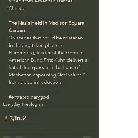
Video from 
American Heroes 
Bishop Robert Barron
Channel
John MacArthur/Master's Seminary
The Nazis Held in Madison Square 
William Lane Craig
Garden 
"In scenes that could be mistaken 
Dr. David Jeremiah
for having taken place in 
Joni Eareckson Tada
Nuremberg, leader of the German 
American Bund Fritz Kuhn delivers a 
John Barnett DTBM
hate-filled speech in the heart of 
Timothy Keller
Manhattan espousing Nazi values." 
Dr. Baruch Korman - LoveIsrael
from video introduction
Charles Spurgeon Sermons
#extraordinarygod
Amir Tsarfati Behold israel
Everyday Theologian
Iain McGilchrist
Jordan Peterson
Jonathan Pageau/The Symbolic World