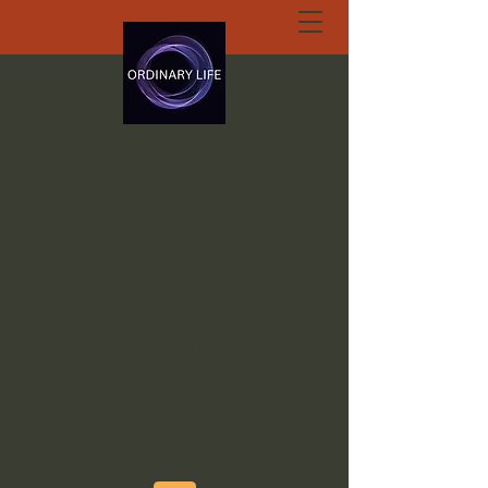
ORDINARY LIFE
EXTRAORDINARY
GOD.ORG