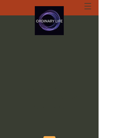
ORDINARY LIFE
EXTRAORDINARY
GOD.ORG