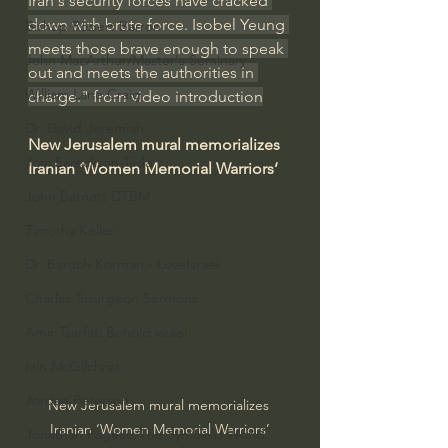
Iran's security forces have cracked 
down with brute force. Isobel Yeung 
Bishop Robert Barron
meets those brave enough to speak 
John MacArthur/Master's Seminary
out and meets the authorities in 
William Lane Craig
charge." from video introduction
Dr. David Jeremiah
New Jerusalem mural memorializes 
Joni Eareckson Tada
Iranian ‘Women Memorial Warriors’
John Barnett DTBM
Timothy Keller
Dr. Baruch Korman - LoveIsrael
Charles Spurgeon Sermons
Amir Tsarfati Behold israel
Iain McGilchrist
Jordan Peterson
New Jerusalem mural memorializes 
Iranian ‘Women Memorial Warriors’
Jonathan Pageau/The Symbolic World