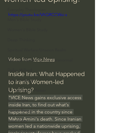
Everyday Theologian
https://youtu.be/VAQRCCWsi-s
Men's Bible Study
Women's Bible Study
Deep Thinking
Spiritual Warfare/Unseen Realm
Video from 
Vice News
Spiritual Warfare & The Paranormal
Dallas Willard
Inside Iran: What Happened 
John Ortberg
to Iran’s Women-led 
Uprising?
Dr. Micheal S. Heiser
"VICE News gains exclusive access 
N.T Wright
inside Iran, to find out what's 
Alistair Begg
happened in the country since 
Mahsa Amini's death. Since Iranian 
John Piper
women led a nationwide uprising, 
Charles Stanley