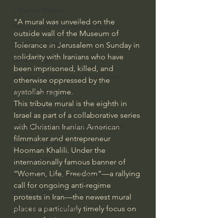
J Warner Wallace
"A mural was unveiled on the 
Philosophy & Philosophy of Religion
outside wall of the Museum of 
Phenomenology
Tolerance in Jerusalem on Sunday in 
solidarity with 
Iranians who have 
What is Logic?
been imprisoned
, killed, and 
Growing Older to the Glory of God
otherwise oppressed by the 
ayatollah regime.
Death & Dying
This tribute mural is the eighth in 
Church Fathers
Israel as part of a collaborative series 
The Works of St. Augustine of Hippo
with Christian Iranian American 
filmmaker and entrepreneur 
Icons of The Bible
Hooman Khalili. Under the 
Iconography
internationally famous banner of 
“Women, Life, Freedom”—a rallying 
God's Cosmos, Time & Space
call for ongoing anti-regime 
Hebrew Bible - Audio
protests
 in Iran
—the newest mural 
Jesus & The Apostles
places a particularly timely focus on 