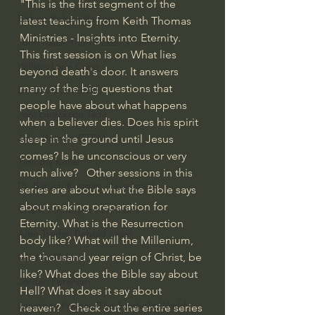
"This is the first segment of the 
Bishop Robert Barron
latest teaching from Keith Thomas 
Ministries - Insights into Eternity. 
John MacArthur/Master's Seminary
This first session is on What lies 
William Lane Craig
beyond death's door. It answers 
many of the big questions that 
Dr. David Jeremiah
people have about what happens 
Joni Eareckson Tada
when a believer dies. Does his spirit 
John Barnett DTBM
sleep in the ground until Jesus 
comes? Is he unconscious or very 
Timothy Keller
much alive?   Other sessions in this 
Dr. Baruch Korman - LoveIsrael
series are about what the Bible says 
about making preparation for 
Charles Spurgeon Sermons
Eternity. What is the Resurrection 
Amir Tsarfati Behold israel
body like? What will the Millenium, 
the thousand year reign of Christ, be 
Iain McGilchrist
like? What does the Bible say about 
Jordan Peterson
Hell? What does it say about 
Jonathan Pageau/The Symbolic World
heaven?   Check out the entire series 