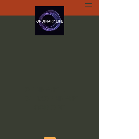
ORDINARY LIFE
EXTRAORDINARY
GOD.ORG