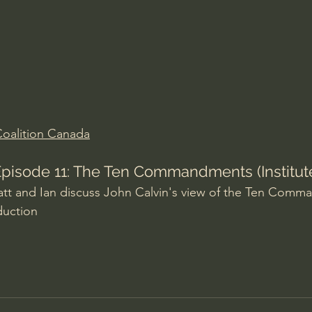
Amir Tsarfati Behold israel
Iain McGilchrist
lic World
J Warner Wallace
oalition Canada
 Episode 11: The Ten Commandments (Institute
att and Ian discuss John Calvin's view of the Ten Comm
duction