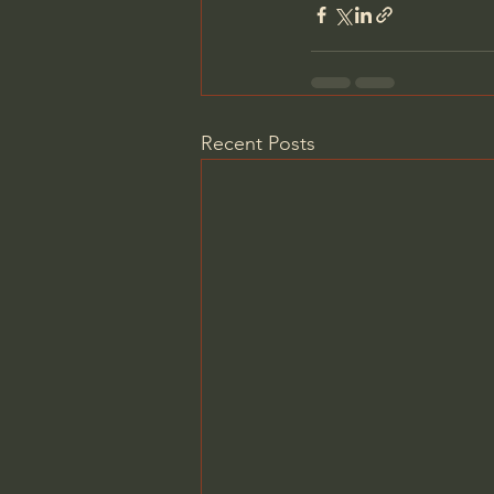
Recent Posts