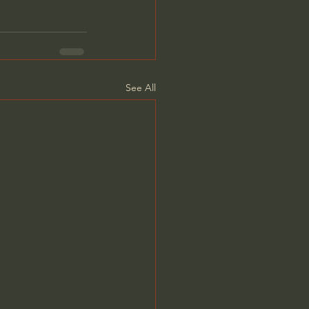
See All