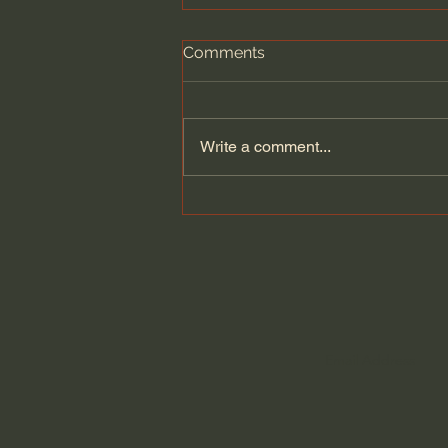
Comments
Write a comment...
Dying to Self vs. Relational
Boundaries?