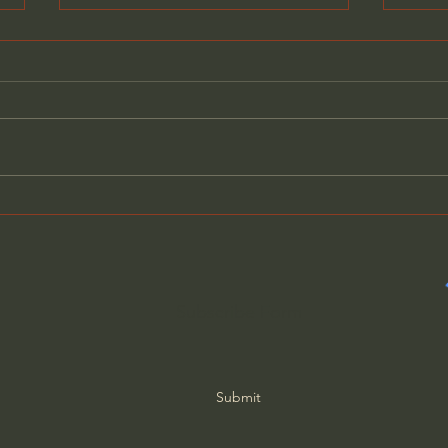
General Assemblies, Rome,
Does
and Artificial Intelligence
Poor
Subscribe Form
Submit