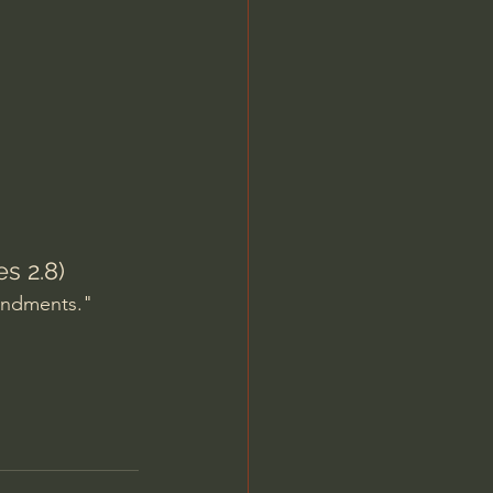
Jordan Peterson
s 2.8)
andments." 