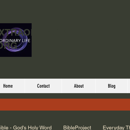
EXTRAORDINARY
ORG
Home
Contact
About
Blog
ible - God's Holy Word
BibleProject
Everyday T