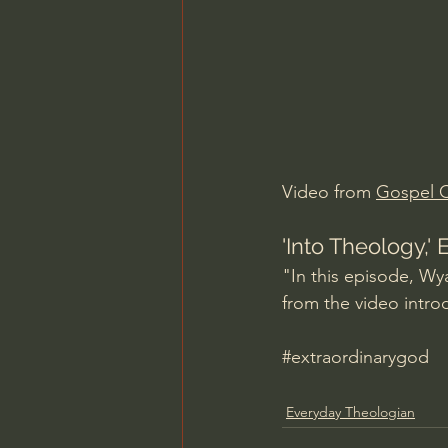
Charles Spurgeon Sermons
Jonathan Pageau/The Symbo
Video from 
Gospel C
'Into Theology,'
"In this episode, Wy
from the video intro
#extraordinarygod
Everyday Theologian