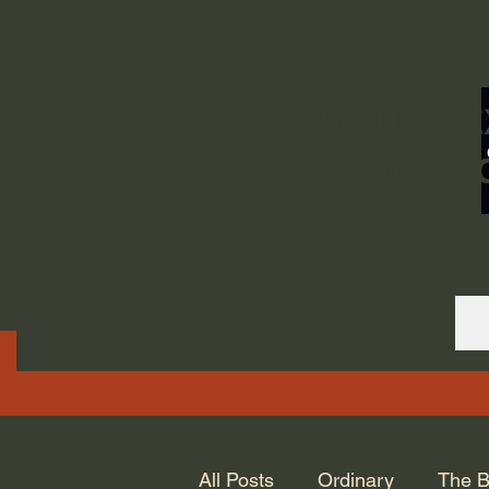
ORDINARY LIFE 
GOD.
All Posts
Ordinary
The B