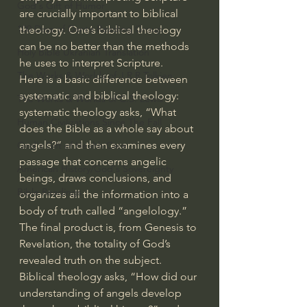
God's Gift of Humor
are crucially important to biblical 
100 Days of Dante Reading Group
theology. One’s biblical theology 
can be no better than the methods 
Holy Bible Ukranian Translation
he uses to interpret Scripture.
The Works & Worlds of J.R.R.Tolkien
Here is a basic difference between 
systematic and biblical theology: 
The Works & Worlds of C.S. Lewis
systematic theology asks, “What 
Human Civilizations Since The Fall
does the Bible as a whole say about 
angels?” and then examines every 
God's Gift of Health Care
passage that concerns angelic 
American History/God's Sovereignty
beings, draws conclusions, and 
Bible Readings
organizes all the information into a 
body of truth called “angelology.” 
The final product is, from Genesis to 
Revelation, the totality of God’s 
revealed truth on the subject.
Biblical theology asks, “How did our 
understanding of angels develop 