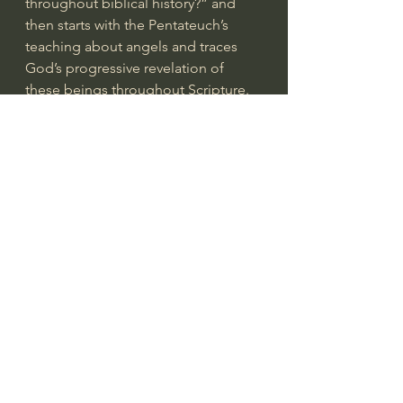
throughout biblical history?” and 
then starts with the Pentateuch’s 
teaching about angels and traces 
God’s progressive revelation of 
these beings throughout Scripture. 
Along the way, the biblical 
theologian draws conclusions about 
how people’s thinking about angels 
may have changed as more and 
more truth was revealed. The 
conclusion of such a study is, of 
course, an understanding of what 
the Bible has to say about angels, 
but it also places that knowledge in 
the context of the “bigger picture” 
of God’s whole revelation. Biblical 
theology helps us see the Bible as a 
unified whole, rather than as a 
collection of unrelated doctrinal 