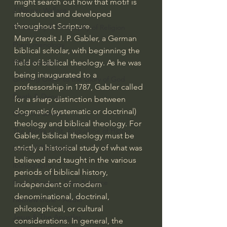
might search out how that motif is 
J Warner Wallace
introduced and developed 
throughout Scripture.
Philosophy & Philosophy of Religion
Many credit J. P. Gabler, a German 
Phenomenology
biblical scholar, with beginning the 
What is Logic?
field of biblical theology. As he was 
being inaugurated to a 
Growing Older to the Glory of God
professorship in 1787, Gabler called 
Death & Dying
for a sharp distinction between 
dogmatic (systematic or doctrinal) 
Church Fathers
theology and biblical theology. For 
The Works of St. Augustine of Hippo
Gabler, biblical theology must be 
strictly a historical study of what was 
Icons of The Bible
believed and taught in the various 
Iconography
periods of biblical history, 
God's Cosmos, Time & Space
independent of modern 
denominational, doctrinal, 
Hebrew Bible - Audio
philosophical, or cultural 
Jesus & The Apostles
considerations. In general, the 