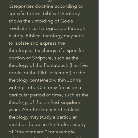
categorizes doctrine according to 
Bishop Robert Barron
specific topics, biblical theology 
John MacArthur/Master's Seminary
shows the unfolding of God’s 
revelation as it progressed through 
William Lane Craig
history. Biblical theology may seek 
Dr. David Jeremiah
to isolate and express the 
Joni Eareckson Tada
theological teachings of a specific 
portion of Scripture, such as the 
John Barnett DTBM
theology of the Pentateuch (first five 
Timothy Keller
books of the Old Testament) or the 
theology contained within John’s 
Dr. Baruch Korman - LoveIsrael
writings, etc. Or it may focus on a 
Charles Spurgeon Sermons
particular period of time, such as the 
theology of the unified kingdom 
Amir Tsarfati Behold israel
years. Another branch of biblical 
Iain McGilchrist
theology may study a particular 
Jordan Peterson
motif or theme in the Bible: a study 
of “the remnant,” for example, 
Jonathan Pageau/The Symbolic World