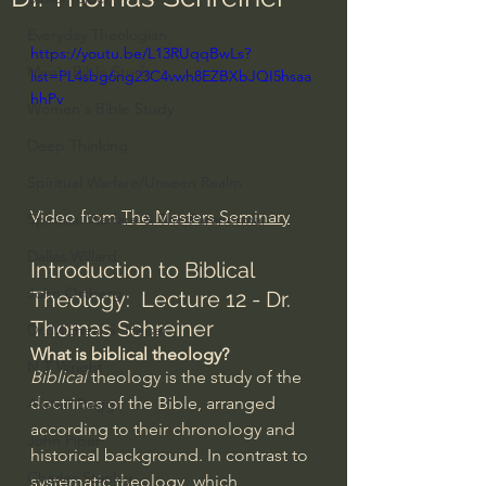
Everyday Theologian
https://youtu.be/L13RUqqBwLs?
Men's Bible Study
list=PL4sbg6ng23C4vwh8EZBXbJQI5hsaa
hhPv
Women's Bible Study
Deep Thinking
Spiritual Warfare/Unseen Realm
Video from 
The Masters Seminary
Spiritual Warfare & The Paranormal
Dallas Willard
Introduction to Biblical 
John Ortberg
Theology:  Lecture 12 - Dr. 
Thomas Schreiner 
Dr. Micheal S. Heiser
What is biblical theology?
N.T Wright
Biblical
 theology is the study of the 
doctrines of the Bible, arranged 
Alistair Begg
according to their chronology and 
John Piper
historical background. In contrast to 
Charles Stanley
systematic theology
, which 