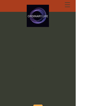
ORDINARY LIFE
EXTRAORDINARY
GOD.ORG