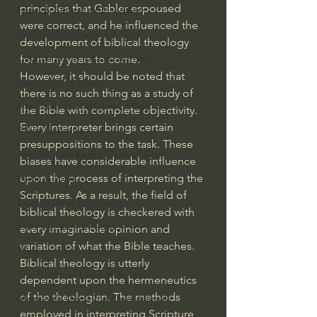
principles that Gabler espoused 
Israel & Biblical Archaeology
were correct, and he influenced the 
Artificial Intelligence & God
development of biblical theology 
Cinema & the Arts as Sermons
for many years to come.
However, it should be noted that 
God's Gift of Music
there is no such thing as a study of 
Literature to the Glory of God
the Bible with complete objectivity. 
Every interpreter brings certain 
Bibles & Books
presuppositions to the task. These 
Architecture to the Glory of God
biases have considerable influence 
upon the process of interpreting the 
Faith at Work
Scriptures. As a result, the field of 
God's Gift of Language
biblical theology is checkered with 
God's Beautiful People
every imaginable opinion and 
variation of what the Bible teaches. 
Western Civilization
Biblical theology is utterly 
The Christian Life & Politics
dependent upon the hermeneutics 
of the theologian. The methods 
Mankind's Dominion Over Animals
employed in interpreting Scripture 