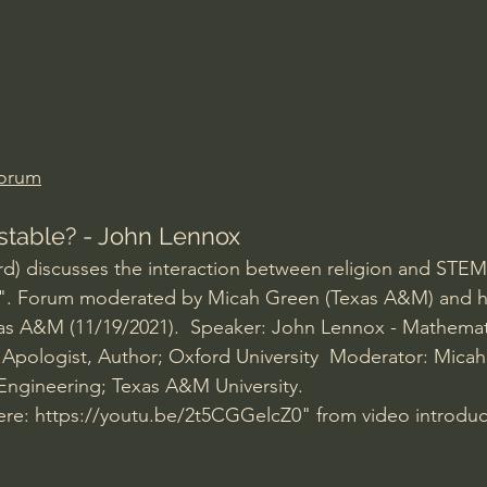
Amir Tsarfati Behold israel
Iain McGilchrist
lic World
J Warner Wallace
Forum
Testable? - John Lennox
d) discusses the interaction between religion and STEM
". Forum moderated by Micah Green (Texas A&M) and h
as A&M (11/19/2021).  Speaker: John Lennox - Mathemati
an Apologist, Author; Oxford University  Moderator: Micah
Engineering; Texas A&M University.
ere: 
https://youtu.be/2t5CGGelcZ0
" from video introduc