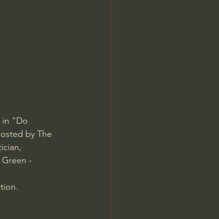
Jordan Peterson
 in "Do 
osted by The 
cian, 
 Green - 
tion.