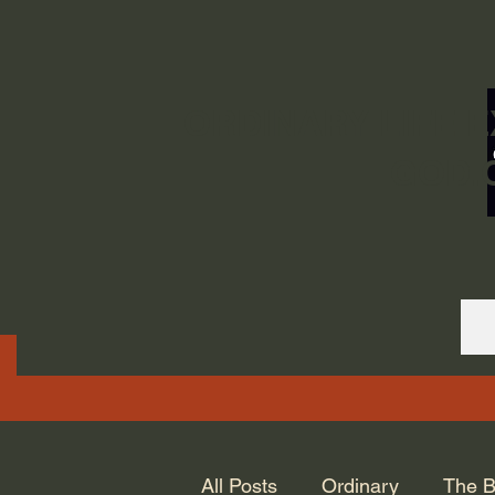
ORDINARY LIFE 
GOD.
All Posts
Ordinary
The B