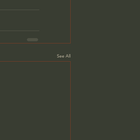
See All