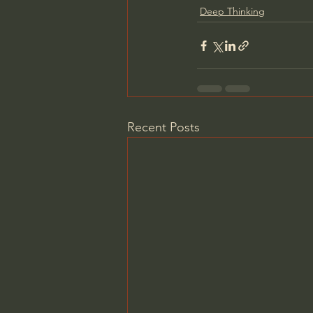
Deep Thinking
Recent Posts