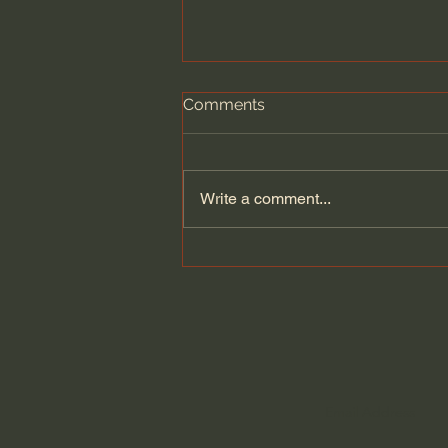
Comments
Write a comment...
A Better Way to Be a Pastor:
The Wisdom of Eugene
Peterson