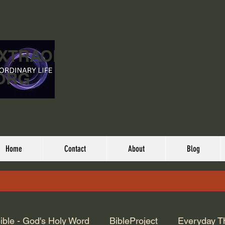
EXTRAORDINARY
ORG
Home
Contact
About
Blog
ible - God's Holy Word
BibleProject
Everyday T