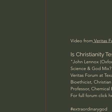
Charles Spurgeon Sermons
Jonathan Pageau/The Symbo
Video from
 Veritas 
Is Christianity 
"John Lennox (Oxfor
Science & God Mix?
Veritas Forum at Tex
Bioethicist, Christi
Professor, Chemical 
For full forum click h
#extraordinarygod