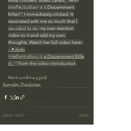
Alisa Childers' video called, "Anti-
Intellectualism is a Discernment 
Bishop Robert Barron
Killer!" I immediately clicked. It 
John MacArthur/Master's Seminary
resonated with me so much that I 
William Lane Craig
decided to do my own reaction 
video to it and add my own 
Dr. David Jeremiah
thoughts. Watch her full video here: 
Joni Eareckson Tada
   • Anti-
intellectualism is a Discernment Kille
John Barnett DTBM
r!  
 " from the video introduction
Timothy Keller
#extraordinarygod
Dr. Baruch Korman - LoveIsrael
Everyday Theologian
Charles Spurgeon Sermons
Amir Tsarfati Behold israel
Iain McGilchrist
Jordan Peterson
Jonathan Pageau/The Symbolic World
See All