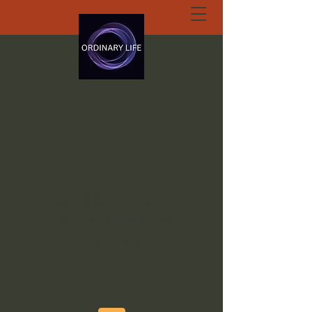
ORDINARY LIFE
EXTRAORDINARY
GOD.ORG