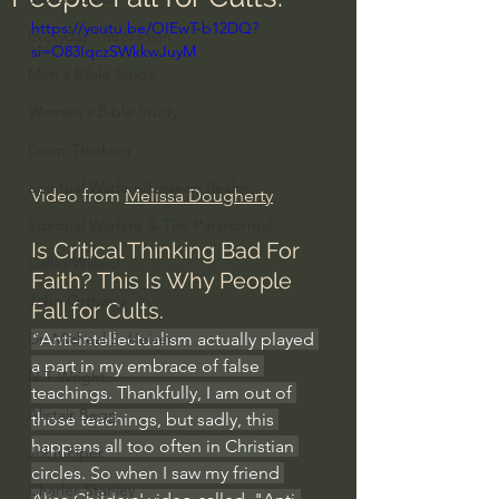
https://youtu.be/OIEwT-b12DQ?
Everyday Theologian
si=O83IqczSWkkwJuyM
Men's Bible Study
Women's Bible Study
Deep Thinking
Spiritual Warfare/Unseen Realm
Video from 
Melissa Dougherty
Spiritual Warfare & The Paranormal
Is Critical Thinking Bad For 
Dallas Willard
Faith? This Is Why People 
John Ortberg
Fall for Cults.
"Anti-intellectualism actually played 
Dr. Micheal S. Heiser
a part in my embrace of false 
N.T Wright
teachings. Thankfully, I am out of 
Alistair Begg
those teachings, but sadly, this 
happens all too often in Christian 
John Piper
circles. So when I saw my friend 
Charles Stanley