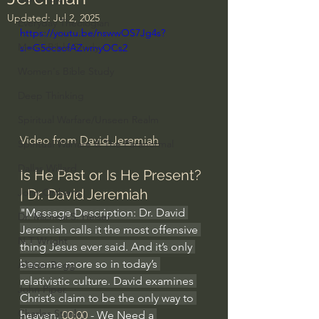
Updated:
Jul 2, 2025
Everyday Theologian
https://youtu.be/nswwOS7Jg4s?
Men's Bible Study
si=G5ocaofAZwmyOCs2
Women's Bible Study
Deep Thinking
Spiritual Warfare/Unseen Realm
Video from 
David Jeremiah
Spiritual Warfare & The Paranormal
Dallas Willard
Is He Past or Is He Present? 
| Dr. David Jeremiah
John Ortberg
"Message Description: Dr. David 
Dr. Micheal S. Heiser
Jeremiah calls it the most offensive 
N.T Wright
thing Jesus ever said. And it’s only 
become more so in today’s 
Alistair Begg
relativistic culture. David examines 
John Piper
Christ’s claim to be the only way to 
Charles Stanley
heaven. 
00:00
 - We Need a 