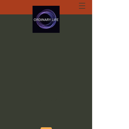
ORDINARY LIFE
EXTRAORDINARY
GOD.ORG