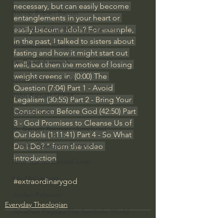
necessary, but can easily become 
Bishop Robert Barron
entanglements in your heart or 
easily become idols? For example, 
John MacArthur/Master's Seminary
in the past, I talked to sisters about 
William Lane Craig
fasting and how it might start out 
Dr. David Jeremiah
well, but then the motive of losing 
weight creeps in. (
0:00
) The 
Joni Eareckson Tada
Question (
7:04
) Part 1 - Avoid 
John Barnett DTBM
Legalism (
30:55
) Part 2 - Bring Your 
Conscience Before God (
42:50
) Part 
Timothy Keller
3 - God Promises to Cleanse Us of 
Dr. Baruch Korman - LoveIsrael
Our Idols (
1:11:41
) Part 4 - So What 
Charles Spurgeon Sermons
Do I Do? " from the video 
introduction
Amir Tsarfati Behold israel
Iain McGilchrist
#extraordinarygod
Jordan Peterson
Everyday Theologian
Jonathan Pageau/The Symbolic World