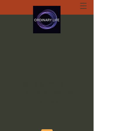
ORDINARY LIFE
EXTRAORDINARY
GOD.ORG