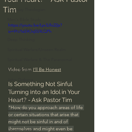
Tim
Everyday Theologian
Men's Bible Study
https://youtu.be/Lyx3Jfo22js?
Women's Bible Study
si=9YcYaS9Oq5S9LQPh
Deep Thinking
Spiritual Warfare/Unseen Realm
Spiritual Warfare & The Paranormal
Video from 
I'll Be Honest
Dallas Willard
John Ortberg
Is Something Not Sinful 
Dr. Micheal S. Heiser
Turning Into an Idol in Your 
Heart? - Ask Pastor 
Tim
N.T Wright
"How do you approach areas of life 
Alistair Begg
or certain situations that arise that 
John Piper
might not be sinful in and of 
themselves and might even be 
Charles Stanley