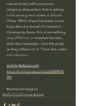
new and very self-conscious 
Bishop Robert Barron
religious disposition that is taking 
John MacArthur/Master's Seminary
hold among tech elites in Silicon 
Valley. While there has been some 
William Lane Craig
buzz about a revival of interest in 
Dr. David Jeremiah
Christianity there, this is something 
very different, somewhat Gnostic, 
Joni Eareckson Tada
and very neopagan. Join the pugs 
John Barnett DTBM
as they reflect on it." from the video 
Timothy Keller
introduction
Dr. Baruch Korman - LoveIsrael
Article Referenced: 
Charles Spurgeon Sermons
https://airmail.news/issues/2025-5-
24
.
Amir Tsarfati Behold israel
Iain McGilchrist
#extraordinarygod
Artificial Intelligence & God
Jordan Peterson
Jonathan Pageau/The Symbolic World