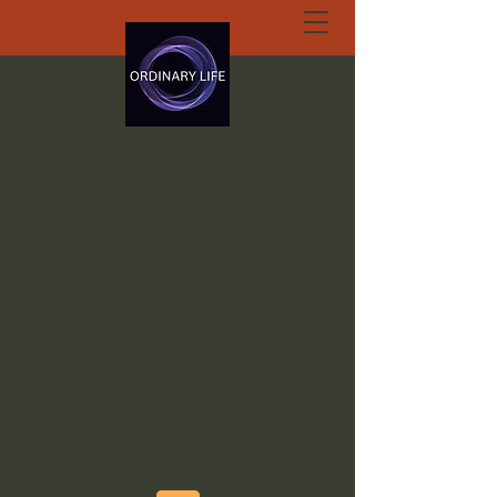
ORDINARY LIFE
EXTRAORDINARY
GOD.ORG