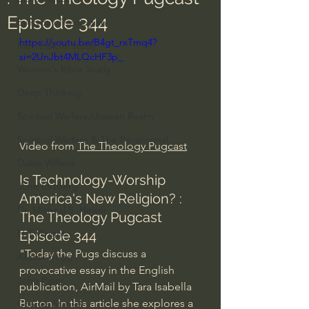
Episode 344
Everyday Theologian
https://youtu.be/B4gt_rxTmq4?
Men's Bible Study
si=2UnJbt4MLQcHF3p_
Women's Bible Study
Deep Thinking
Spiritual Warfare/Unseen Realm
Spiritual Warfare & The Paranormal
Video from 
The Theology Pugcast
Dallas Willard
Is Technology-Worship 
John Ortberg
America's New Religion? : 
Dr. Micheal S. Heiser
The Theology Pugcast 
N.T Wright
Episode 344
"Today the Pugs discuss a 
Alistair Begg
provocative essay in the English 
John Piper
publication, AirMail by Tara Isabella 
Burton. In this article she explores a 
Charles Stanley