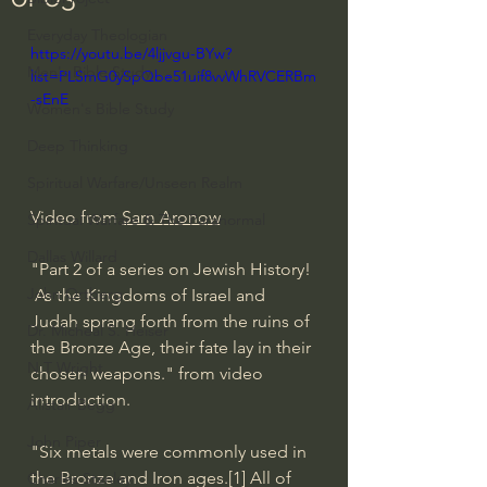
Everyday Theologian
https://youtu.be/4ljjvgu-BYw?
Men's Bible Study
list=PLSmG0ySpQbe51uif8vvWhRVCERBm
-sEnE
Women's Bible Study
Deep Thinking
Spiritual Warfare/Unseen Realm
Video from 
Sam Aronow
Spiritual Warfare & The Paranormal
Dallas Willard
"Part 2 of a series on Jewish History! 
John Ortberg
 As the Kingdoms of Israel and 
Judah sprang forth from the ruins of 
Dr. Micheal S. Heiser
the Bronze Age, their fate lay in their 
N.T Wright
chosen weapons." from video 
introduction.
Alistair Begg
John Piper
"Six metals were commonly used in 
the Bronze and Iron ages.[1] All of 
Charles Stanley