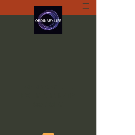
ORDINARY LIFE
EXTRAORDINARY
GOD.ORG