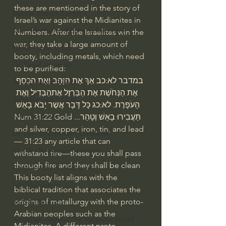
these are mentioned in the story of 
Bishop Robert Barron
Israel’s war against the Midianites in 
John MacArthur/Master's Seminary
Numbers. After the Israelites win the 
war, they take a large amount of 
William Lane Craig
booty, including metals, which need 
Dr. David Jeremiah
to be purified:
במדבר לא:כב אַךְ אֶת הַזָּהָב וְאֶת הַכָּסֶף 
Joni Eareckson Tada
אֶת הַנְּחֹשֶׁת אֶת הַבַּרְזֶל אֶתהַבְּדִיל וְאֶת 
John Barnett DTBM
הָעֹפָרֶת. לא:כג כָּל דָּבָר אֲשֶׁר יָבֹא בָאֵשׁ 
Timothy Keller
תַּעֲבִירוּ בָאֵשׁ וְטָהֵר...Num 31:22 Gold 
and silver, copper, iron, tin, and lead
Dr. Baruch Korman - LoveIsrael
— 31:23 any article that can 
Charles Spurgeon Sermons
withstand fire—these you shall pass 
through fire and they shall be clean
Amir Tsarfati Behold israel
This booty list aligns with the 
Iain McGilchrist
biblical tradition that associates the 
origins of metallurgy with the proto-
Jordan Peterson
Arabian peoples such as the 
Jonathan Pageau/The Symbolic World
Midianites. A different proto-