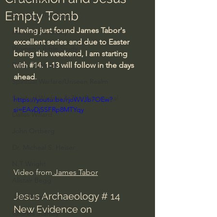
Empty Tomb
Everyday Theologian
Having just found James Tabor's 
Men's Bible Study
excellent series and due to Easter 
Women's Bible Study
being this weekend, I am starting 
Deep Thinking
with 
#14
. 1-13 will follow in the days 
ahead.
Spiritual Warfare/Unseen Realm
Spiritual Warfare & The Paranormal
https://youtu.be/rjoWVJb7OEw?
si=EAvDjSSFRp8MTYqy
Dallas Willard
John Ortberg
Dr. Micheal S. Heiser
N.T Wright
Video from
 James Tabor
Alistair Begg
Jesus Archaeology # 14 
John Piper
New Evidence on 
Charles Stanley