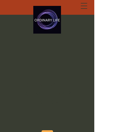
ORDINARY LIFE
EXTRAORDINARY
GOD.ORG