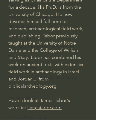
J Warner Wallace
for a decade. His Ph.D. is from the 
University of Chicago. He now 
Philosophy & Philosophy of Religion
devotes himself full-time to 
Phenomenology
research, archaeological field work, 
and publishing. Tabor previously 
What is Logic?
taught at the University of Notre 
Growing Older to the Glory of God
Dame and the College of William 
Death & Dying
and Mary. Tabor has combined his 
work on ancient texts with extensive 
Church Fathers
field work in archaeology in Israel 
The Works of St. Augustine of Hippo
and Jordan...' from 
biblicalarcheology.org
Icons of The Bible
Iconography
Have a look at James Tabor's 
website: 
jamestabor.com
God's Cosmos, Time & Space
Hebrew Bible - Audio
#extraordinarygod
Jesus & The Apostles
Jesus & The Apostles