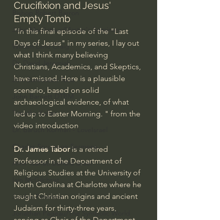
Crucifixion and Jesus' 
Bishop Robert Barron
Empty Tomb
John MacArthur/Master's Seminary
"In this final episode of the "Last 
Days of Jesus" in my series, I lay out 
William Lane Craig
what I think many believing 
Dr. David Jeremiah
Christians, Academics, and Skeptics, 
have missed. Here is a plausible 
Joni Eareckson Tada
scenario, based on solid 
John Barnett DTBM
archaeological evidence, of what 
Timothy Keller
led up to Easter Morning. " from the 
video introduction
Dr. Baruch Korman - LoveIsrael
Charles Spurgeon Sermons
Dr. James Tabor 
is a retired 
Professor in the Department of 
Amir Tsarfati Behold israel
Religious Studies at the University of 
Iain McGilchrist
North Carolina at Charlotte where he 
taught Christian origins and ancient 
Jordan Peterson
Judaism for thirty-three years, 
Jonathan Pageau/The Symbolic World
serving as Chair of the Department 