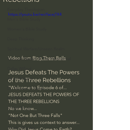
Everyday Theologian
https://youtu.be/reoYacej1X4
Men's Bible Study
Women's Bible Study
Deep Thinking
Spiritual Warfare/Unseen Realm
Video from 
Ring Them Bells
Spiritual Warfare & The Paranormal
Dallas Willard
Jesus Defeats The Powers 
John Ortberg
of the Three Rebellions
"Welcome to Episode 6 of...
Dr. Micheal S. Heiser
JESUS DEFEATS THE POWERS OF 
N.T Wright
THE THREE REBELLIONS
Alistair Begg
No we know...
"Not One But Three Falls"
John Piper
This is gives us context to answer...
Charles Stanley
Why Did Jesus Come to Earth?