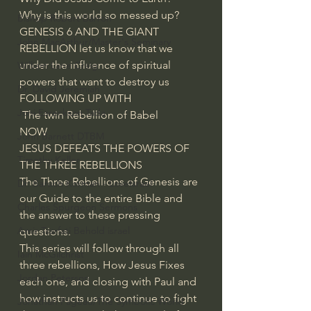
Why is this world so messed up?
Bishop Robert Barron
GENESIS 6 AND THE GIANT 
John MacArthur/Master's Seminary
REBELLION let us know that we 
under the influence of spiritual 
William Lane Craig
powers that want to destroy us 
Dr. David Jeremiah
FOLLOWING UP WITH
Joni Eareckson Tada
 The twin Rebellion of Babel
NOW
John Barnett DTBM
JESUS DEFEATS THE POWERS OF 
Timothy Keller
THE THREE REBELLIONS
The Three Rebellions of Genesis are 
Dr. Baruch Korman - LoveIsrael
our Guide to the entire Bible and 
Charles Spurgeon Sermons
the answer to these pressing 
Amir Tsarfati Behold israel
questions.
This series will follow through all 
Iain McGilchrist
three rebellions, How Jesus Fixes 
Jordan Peterson
each one, and closing with Paul and 
how instructs us to continue to fight 
Jonathan Pageau/The Symbolic World