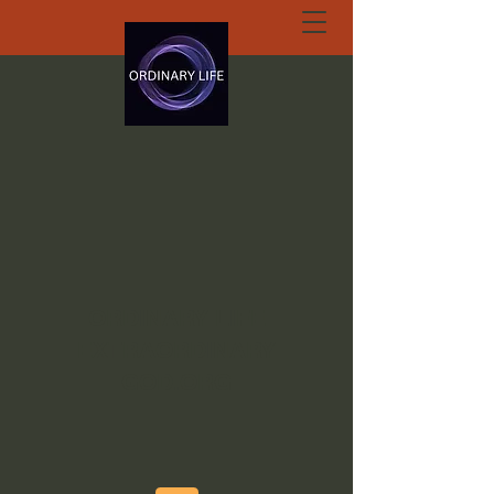
ORDINARY LIFE
EXTRAORDINARY
GOD.ORG