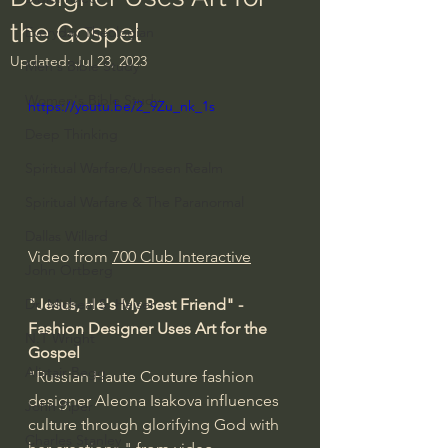
the Gospel
Everyday Theologian
Updated:
Jul 23, 2023
Men's Bible Study
Women's Bible Study
https://youtu.be/2_9Zu_nk_1s
Deep Thinking
Spiritual Warfare/Unseen Realm
Spiritual Warfare & The Paranormal
Dallas Willard
Video from 
700 Club Interactive
John Ortberg
"Jesus, He's My Best Friend" - 
Dr. Micheal S. Heiser
Fashion Designer Uses Art for the 
N.T Wright
Gospel
Alistair Begg
"Russian Haute Couture fashion 
designer Aleona Isakova influences 
John Piper
culture through glorifying God with 
Charles Stanley