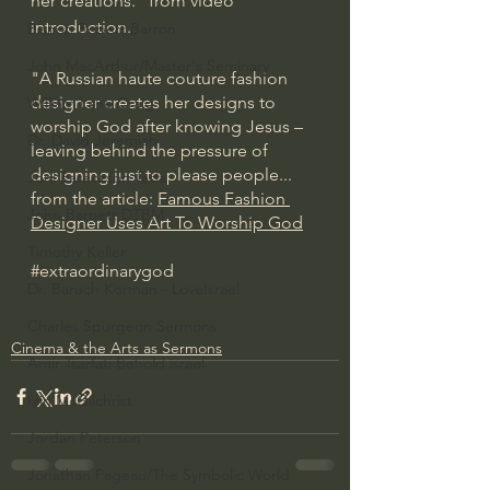
her creations." from video 
introduction.
Bishop Robert Barron
John MacArthur/Master's Seminary
"A Russian haute couture fashion 
designer creates her designs to 
William Lane Craig
worship God after knowing Jesus – 
Dr. David Jeremiah
leaving behind the pressure of 
designing just to please people... 
Joni Eareckson Tada
from the article: 
Famous Fashion 
John Barnett DTBM
Designer Uses Art To Worship God
Timothy Keller
#extraordinarygod
Dr. Baruch Korman - LoveIsrael
Charles Spurgeon Sermons
Cinema & the Arts as Sermons
Amir Tsarfati Behold israel
Iain McGilchrist
Jordan Peterson
Jonathan Pageau/The Symbolic World