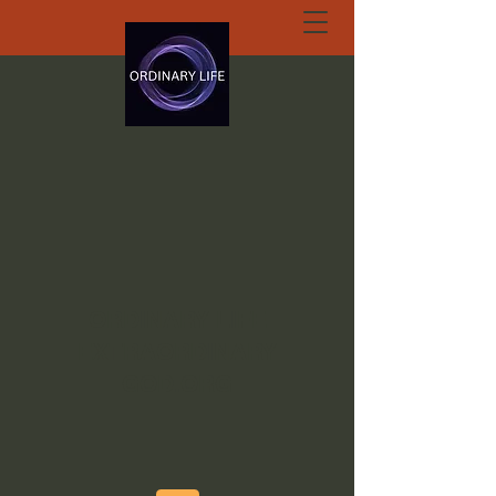
ORDINARY LIFE
EXTRAORDINARY
GOD.ORG