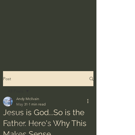
Post
All Posts
Andy McIlvain
All Posts
May 31
1 min read
Jesus is God...So is the
Ordinary
Father. Here's Why This
The Bible - God's Holy Word
Makes Sense.
BibleProject