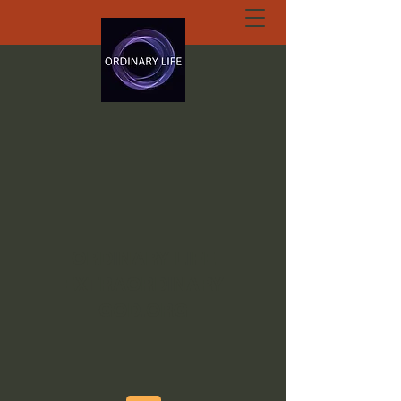
ORDINARY LIFE
EXTRAORDINARY
GOD.ORG