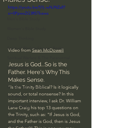
https://youtu.be/51L-wNJNZs8?
Everyday Theologian
si=0PpwxZG3RSTkavxs
Men's Bible Study
Women's Bible Study
Deep Thinking
Spiritual Warfare/Unseen Realm
Video from 
Sean McDowell
Spiritual Warfare & The Paranormal
Jesus is God...So is the 
Dallas Willard
Father. Here's Why This 
John Ortberg
Makes Sense.
"Is the Trinity Biblical? Is it logically 
Dr. Micheal S. Heiser
sound, or total nonsense? In this 
N.T Wright
important interview, I ask Dr. William 
Alistair Begg
Lane Craig his top 13 questions on 
the Trinity, such as: "If Jesus is God, 
John Piper
and the Father is God, then is Jesus 
Charles Stanley