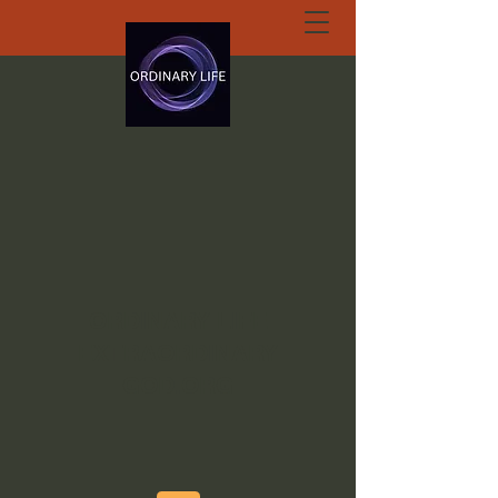
ORDINARY LIFE
EXTRAORDINARY
GOD.ORG