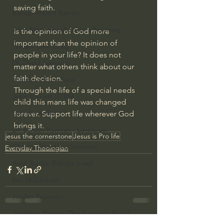
saving faith.
Bishop Robert Barron
John MacArthur/Master's Seminary
Is the opinion of God more 
important than the opinion of 
William Lane Craig
people in your life? It does not 
Dr. David Jeremiah
matter what others think about our 
faith decision.
Joni Eareckson Tada
Through the life of a special needs 
John Barnett DTBM
child this mans life was changed 
Timothy Keller
forever. Support life wherever God 
brings it.
Dr. Baruch Korman - LoveIsrael
jesus the cornerstone
Jesus is Pro life
Charles Spurgeon Sermons
Everyday Theologian
Amir Tsarfati Behold israel
Iain McGilchrist
Jordan Peterson
Jonathan Pageau/The Symbolic World