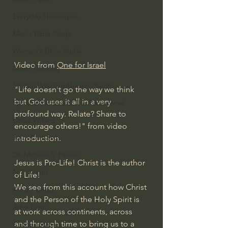
Everyday Theologian
Men's Bible Study
Women's Bible Study
Video from 
One for Israel
Deep Thinking
Spiritual Warfare/Unseen Realm
"Life doesn't go the way we think 
but God uses it all in a very 
Spiritual Warfare & The Paranormal
profound way. Relate? Share to 
Dallas Willard
encourage others!" from video 
John Ortberg
introduction.
Dr. Micheal S. Heiser
Jesus is Pro-Life! Christ is the author 
N.T Wright
of Life!
We see from this account how Christ 
Alistair Begg
and the Person of the Holy Spirit is 
John Piper
at work across continents, across 
and through time to bring us to a 
Charles Stanley