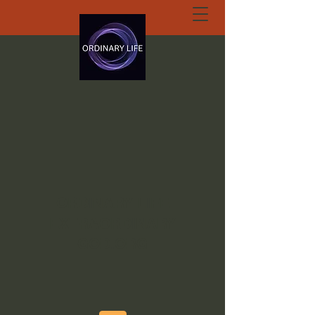
ORDINARY LIFE
EXTRAORDINARY
GOD.ORG