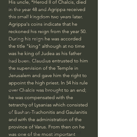
His uncle, *Herod II of Chalcis, died 
Bishop Robert Barron
in the year 48 and Agrippa received 
this small kingdom two years later. 
John MacArthur/Master's Seminary
Agrippa's coins indicate that he 
William Lane Craig
reckoned his reign from the year 50. 
During his reign he was accorded 
Dr. David Jeremiah
the title "king" although at no time 
Joni Eareckson Tada
was he king of Judea as his father 
John Barnett DTBM
had been. Claudius entrusted to him 
the supervision of the Temple in 
Timothy Keller
Jerusalem and gave him the right to 
Dr. Baruch Korman - LoveIsrael
appoint the high priest. In 54 his rule 
over Chalcis was brought to an end; 
Charles Spurgeon Sermons
he was compensated with the 
Amir Tsarfati Behold israel
tetrarchy of Lysanias which consisted 
of Bashan-Trachonitis and Gaulanitis 
Iain McGilchrist
and with the administration of the 
Jordan Peterson
province of Varus. From then on he 
Jonathan Pageau/The Symbolic World
was one of the most important 