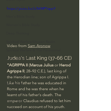
Everyday Theologian
https://youtu.be/b3VrMPYzppY
Men's Bible Study
Women's Bible Study
Deep Thinking
Spiritual Warfare/Unseen Realm
Video from 
Sam Aronow
Spiritual Warfare & The Paranormal
Judea's Last King (37-66 CE)
Dallas Willard
"AGRIPPA II
 (
Marcus Julius
 or 
Herod 
John Ortberg
Agrippa II
; 28–92 C.E.), last king of 
Dr. Micheal S. Heiser
the Herodian line; son of Agrippa I. 
Like his father he was educated in 
N.T Wright
Rome and he was there when he 
Alistair Begg
learnt of his father's death. The 
emperor Claudius refused to let him 
John Piper
succeed on account of his youth. 
Charles Stanley