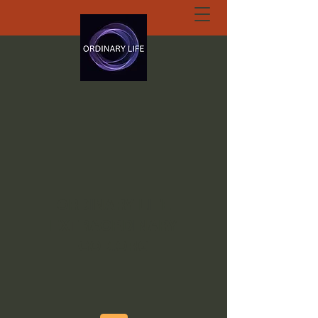
ORDINARY LIFE
EXTRAORDINARY
GOD.ORG