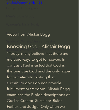
si=JelUGqqy4bHb__5S
Everyday Theologian
Men's Bible Study
Women's Bible Study
Deep Thinking
Video from 
Alistair Begg
Spiritual Warfare/Unseen Realm
Knowing God - Alistair Begg
Spiritual Warfare & The Paranormal
"Today, many believe that there are 
Dallas Willard
multiple ways to get to heaven. In 
contrast, Paul insisted that God is 
John Ortberg
the one true God and the only hope 
Dr. Micheal S. Heiser
for our eternity. Noting that 
substitute gods do not provide 
N.T Wright
fulfillment or freedom, Alistair Begg 
Alistair Begg
examines the Bible’s descriptions of 
John Piper
God as Creator, Sustainer, Ruler, 
Father, and Judge. Only when we 
Charles Stanley