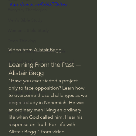
https://youtu.be/0a6LkTQdtsg
Everyday Theologian
Men's Bible Study
Women's Bible Study
Deep Thinking
Video from 
Alistair Begg
Spiritual Warfare/Unseen Realm
Spiritual Warfare & The Paranormal
Learning From the Past — 
Dallas Willard
Alistair Begg
"Have you ever started a project 
John Ortberg
only to face opposition? Learn how 
Dr. Micheal S. Heiser
to overcome those challenges as we 
begin a study in Nehemiah. He was 
N.T Wright
an ordinary man living an ordinary 
Alistair Begg
life when God called him. Hear his 
John Piper
response on Truth For Life with 
Alistair Begg." from video 
Charles Stanley