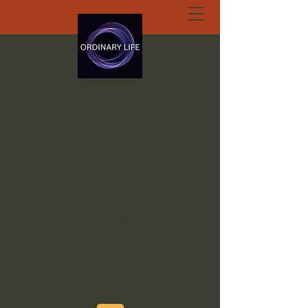
ORDINARY LIFE
EXTRAORDINARY
GOD.ORG