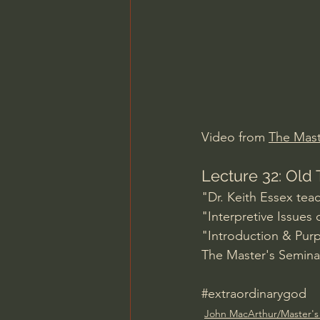
Charles Spurgeon Sermons
Jonathan Pageau/The Symbo
Video from 
The Mast
Lecture 32: Old 
"Dr. Keith Essex tea
"Interpretive Issues
"Introduction & Pur
The Master's Seminar
#extraordinarygod
John MacArthur/Master's