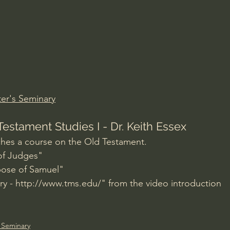
Amir Tsarfati Behold israel
Iain McGilchrist
lic World
J Warner Wallace
er's Seminary
Testament Studies I - Dr. Keith Essex
ches a course on the Old Testament.
 of Judges"
pose of Samuel"
y - 
http://www.tms.edu/
" from the video introduction
 Seminary