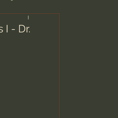
are/Unseen Realm
I - Dr.
heal S. Heiser
 Barron
man - LoveIsrael