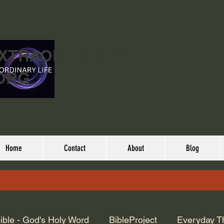
EXTRAORDINARY
ORG
Home
Contact
About
Blog
ible - God's Holy Word
BibleProject
Everyday T