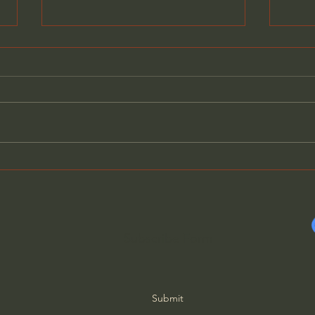
Fundamental Christian
Abne
Attitudes: Humility (Selected
The 
Scriptures) John MacArthur
Suff
10
Subscribe Form
Submit