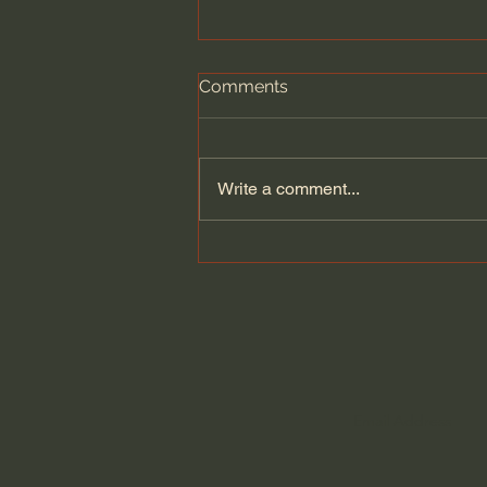
Comments
Write a comment...
Summer Sermon Series |
John MacArthur: "The
Blasphemy of the Rich
Young Ruler" | EP 299