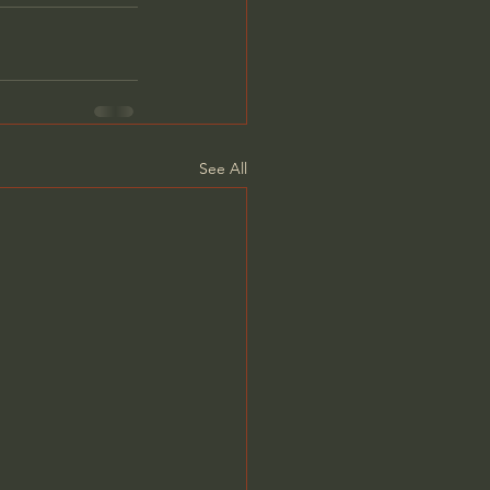
See All