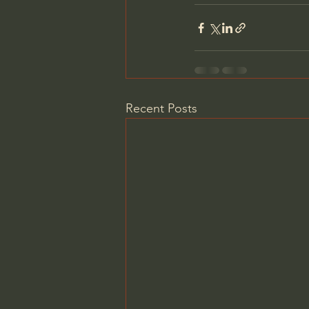
Recent Posts