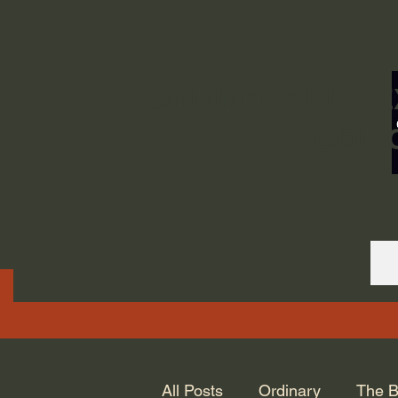
ORDINARY LIFE 
GOD.
All Posts
Ordinary
The B