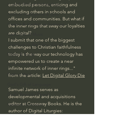
Israel & Biblical Archaeology
embodied persons, enticing and 
excluding others in schools and 
Artificial Intelligence & God
offices and communities. But what if 
Cinema & the Arts as Sermons
the inner rings that sway our loyalties 
are digital?
God's Gift of Music
I submit that one of the biggest 
Literature to the Glory of God
challenges to Christian faithfulness 
today is the way our technology has 
Bibles & Books
empowered us to create a near 
Architecture to the Glory of God
infinite network of inner rings..." 
Faith at Work
from the article: 
Let Digital Glory Die
God's Gift of Language
Samuel James serves as 
God's Beautiful People
developmental and acquisitions 
editor at Crossway Books. He is the 
Western Civilization
author of Digital Liturgies: 
The Christian Life & Politics
Rediscovering Christian Wisdom in 
Mankind's Dominion Over Animals
an Online Age (Crossway, 2023). He 
lives in Louisville, Kentucky, with his 