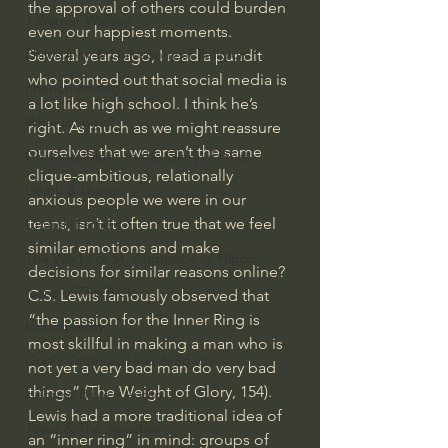
the approval of others could burden 
J Warner Wallace
even our happiest moments.
Philosophy & Philosophy of Religion
Several years ago, I read a pundit 
who pointed out that social media is 
Phenomenology
a lot like high school. I think he’s 
What is Logic?
right. As much as we might reassure 
ourselves that we aren’t the same 
Growing Older to the Glory of God
clique-ambitious, relationally 
Death & Dying
anxious people we were in our 
teens, isn’t it often true that we feel 
Church Fathers
similar emotions and make 
The Works of St. Augustine of Hippo
decisions for similar reasons online?
Icons of The Bible
C.S. Lewis famously observed that 
“the passion for the Inner Ring is 
Iconography
most skillful in making a man who is 
God's Cosmos, Time & Space
not yet a very bad man do very bad 
things” (The Weight of Glory, 154). 
Hebrew Bible - Audio
Lewis had a more traditional idea of 
Jesus & The Apostles
an “inner ring” in mind: groups of 