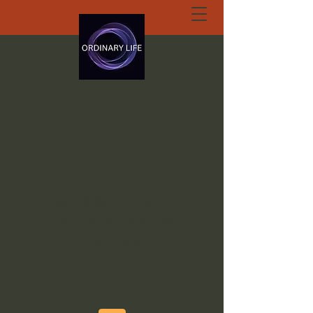
ORDINARY LIFE
EXTRAORDINARY
GOD.ORG