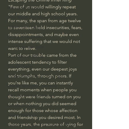
"Few of us would willingly repeat 
Bishop Robert Barron
our middle and high school years. 
John MacArthur/Master's Seminary
For many, the span from age twelve 
William Lane Craig
to seventeen held insecurities, fears, 
disappointments, and maybe even 
Dr. David Jeremiah
intense suffering that we would not 
Joni Eareckson Tada
want to relive.
Part of our trouble came from the 
John Barnett DTBM
adolescent tendency to filter 
Timothy Keller
everything, even our deepest joys 
and triumphs, through peers. If 
Dr. Baruch Korman - LoveIsrael
you’re like me, you can instantly 
Charles Spurgeon Sermons
recall moments when people you 
Amir Tsarfati Behold israel
thought were friends turned on you 
or when nothing you did seemed 
Iain McGilchrist
enough for those whose affection 
Jordan Peterson
and friendship you desired most. In 
those years, the pressure of vying for 
Jonathan Pageau/The Symbolic World