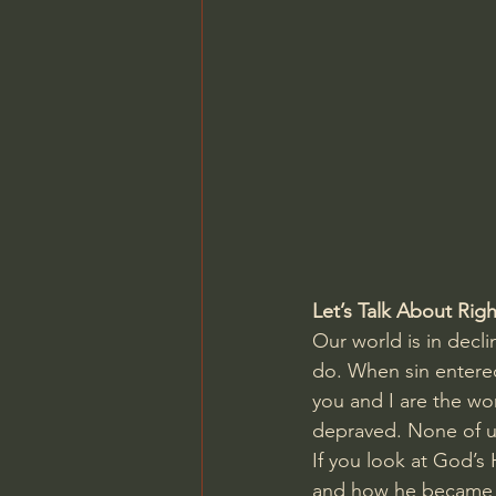
Charles Spurgeon Sermons
Jonathan Pageau/The Symbo
Let’s Talk About Ri
Our world is in decli
do. When sin entered
you and I are the wor
depraved. None of us
If you look at God’s 
and how he became a