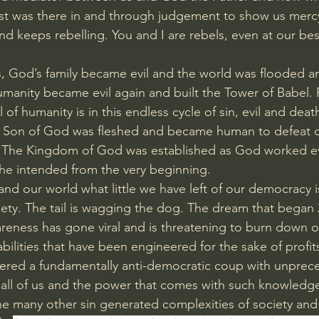
rist was there in and through judgement to show us merc
nd keeps rebelling. You and I are rebels, even at our bes
, God’s family became evil and the world was flooded a
manity became evil again and built the Tower of Babel.
l of humanity is in this endless cycle of sin, evil and death
e Son of God was fleshed and became human to defeat d
 The Kingdom of God was established as God worked eve
he intended from the very beginning.
and our world what little we have left of our democracy 
ciety. The tail is wagging the dog. The dream that began 
areness has gone viral and is threatening to burn down 
bilities that have been engineered for the sake of profit
ered a fundamentally anti-democratic coup with unprece
all of us and the power that comes with such knowledg
e many other sin generated complexities of society and