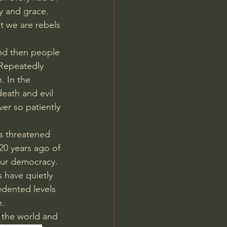
y and grace. 
t we are rebels 
nd then people 
 Repeatedly 
. In the 
eath and evil 
r so patiently 
is threatened 
20 years ago of 
our democracy. 
s have quietly 
dented levels 
e.
 the world and 