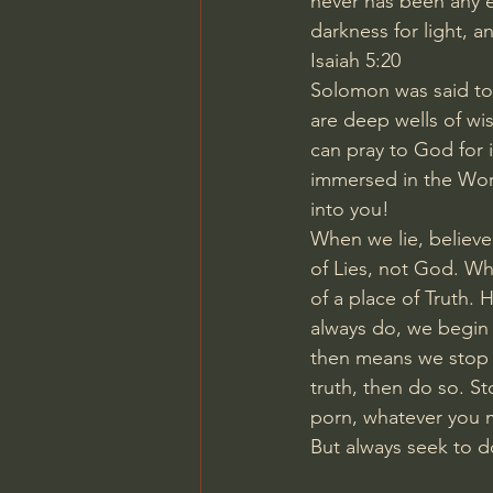
never has been any e
darkness for light, an
Isaiah 5:20
Solomon was said to 
are deep wells of w
can pray to God for 
immersed in the Wor
into you!
When we lie, believe
of Lies, not God. Wh
of a place of Truth.
always do, we begin w
then means we stop th
truth, then do so. S
porn, whatever you m
But always seek to do