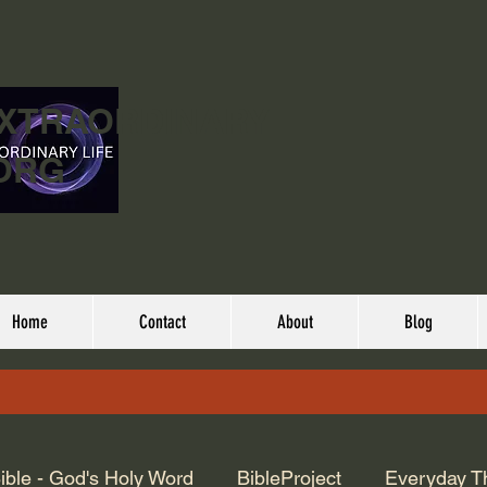
EXTRAORDINARY
ORG
Home
Contact
About
Blog
ible - God's Holy Word
BibleProject
Everyday T