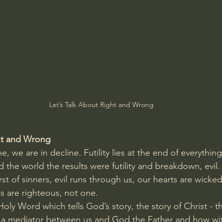
Amir Tsarfati Behold israel
Iain McGilchrist
lic World
J Warner Wallace
Let’s Talk About Right and Wrong
ght and Wrong
ne, we are in decline. Futility lies at the end of everythi
 the world the results were futility and breakdown, evil
st of sinners, evil runs through us, our hearts are wicke
 are righteous, not one. 
Holy Word which tells God’s story, the story of Christ - 
 mediator between us and God the Father and how with 