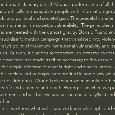
 and death. January 6th, 2020 was a performance of all th
, and ethically to manipulate people with information goo
ofit and political and societal gain. The peaceful transfer
cal moments in a society’s vulnerability. The principles a
ns are treated with the utmost gravity. Donald Trump and 
raud disinformation campaign that translated into violenc
cy’s point of maximum institutional vulnerability and it
es. As such, it qualifies as terrorism, an extreme expres
c machine has made itself an accessory to this assault.
the simple dilemma of what is right and what is wrong. As
 this society and perhaps even profited in some way we
re not righteous. Wrong is sin when we manipulate others 
 strife and violence and death. Wrong is sin when we pu
ernment and will believe and act on conspiracy(lies) and 
thers. 
sin is, we know what evil is and we know what right and 