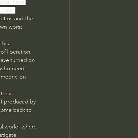
ofits, have 
ratic 
ut us and the 
own worst 
this 
f liberation, 
have turned on 
 who need 
someone on 
ithmic 
it produced by 
come back to 
eal world, where 
stigate 