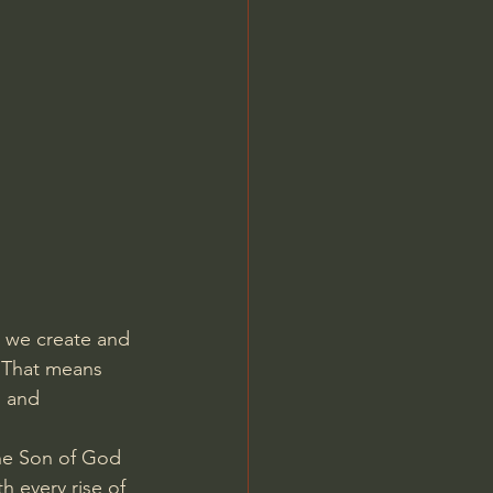
Jordan Peterson
ng we create and 
. That means 
d and 
the Son of God 
every rise of 