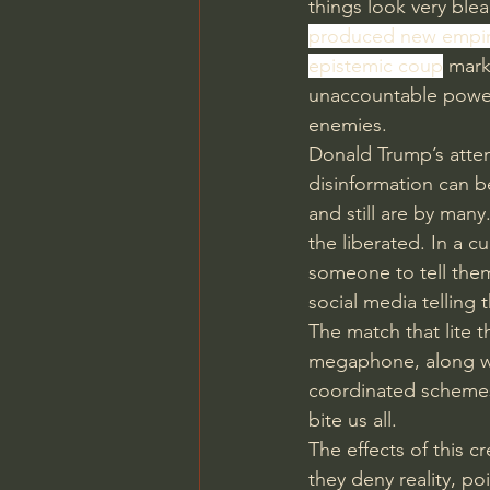
things look very blea
produced new empire
epistemic coup
 mar
unaccountable power
enemies.
Donald Trump’s attemp
disinformation can b
and still are by ma
the liberated. In a
someone to tell them
social media telling 
The match that lite t
megaphone, along wit
coordinated schemes
bite us all.
The effects of this cr
they deny reality, po