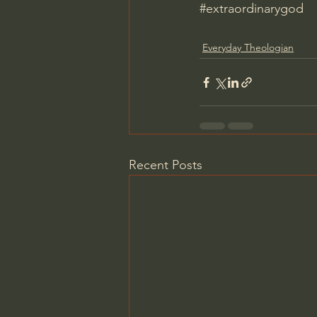
#extraordinarygod
Everyday Theologian
Recent Posts