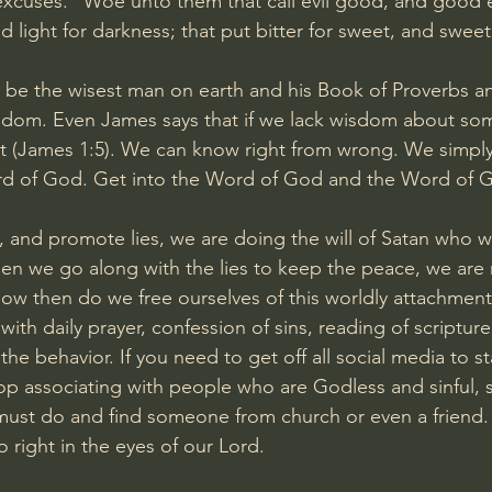
xcuses. “Woe unto them that call evil good, and good ev
d light for darkness; that put bitter for sweet, and sweet 
be the wisest man on earth and his Book of Proverbs an
isdom. Even James says that if we lack wisdom about so
it (James 1:5). We can know right from wrong. We simpl
d of God. Get into the Word of God and the Word of Go
, and promote lies, we are doing the will of Satan who w
en we go along with the lies to keep the peace, we are n
 How then do we free ourselves of this worldly attachme
ith daily prayer, confession of sins, reading of scriptur
e behavior. If you need to get off all social media to sta
top associating with people who are Godless and sinful, 
ust do and find someone from church or even a friend. 
 right in the eyes of our Lord.