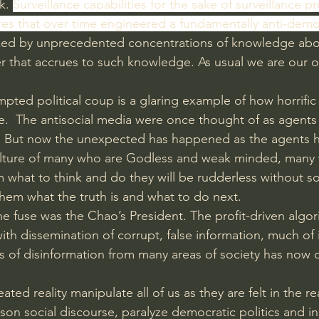
k. 
Surveillance capabilities for the sake of surveillance pr
s that over time engineered a fundamentally anti-democ
ked by unprecedented concentrations of knowledge abo
 that accrues to such knowledge. As usual we are our 
ted political coup is a glaring example of how horrific 
e.  The antisocial media were once thought of as agents o
ny. But now the unexpected has happened as the agents 
 culture of many who are Godless and weak minded, many
 what to think and do they will be rudderless without 
them what the truth is and what to do next.
he fuse was the Chao’s President. The profit-driven algor
h dissemination of corrupt, false information, much of 
 of disinformation from many areas of society has now 
eated reality manipulate all of us as they are felt in the r
ison social discourse, paralyze democratic politics and in