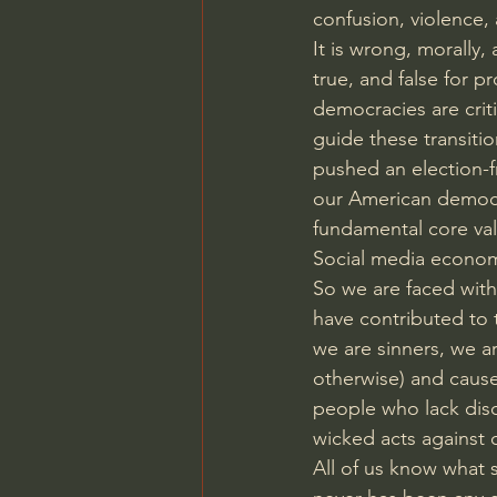
confusion, violence,
It is wrong, morally
true, and false for pr
democracies are criti
guide these transitio
pushed an election-f
our American democra
fundamental core valu
Social media economi
So we are faced with 
have contributed to
we are sinners, we a
otherwise) and cause
people who lack disc
wicked acts against o
All of us know what 