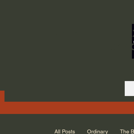
ORDINARY LIFE 
GOD.
All Posts
Ordinary
The B