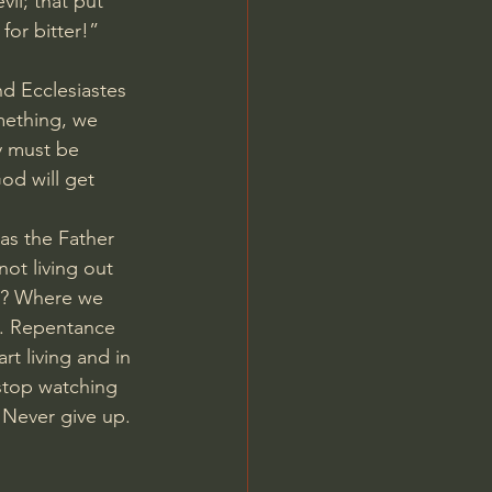
il; that put 
for bitter!” 
d Ecclesiastes 
mething, we 
y must be 
d will get 
as the Father 
ot living out 
nt? Where we 
e. Repentance 
rt living and in 
stop watching 
Never give up. 