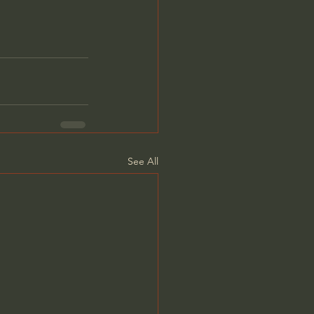
See All