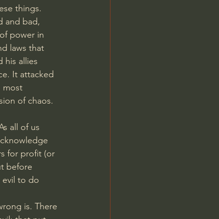
ese things.
d and bad, 
 of power in 
nd laws that 
his allies 
e. It attacked 
s most 
sion of chaos. 
 all of us 
 acknowledge 
for profit (or 
t before 
evil to do 
wrong is. There 