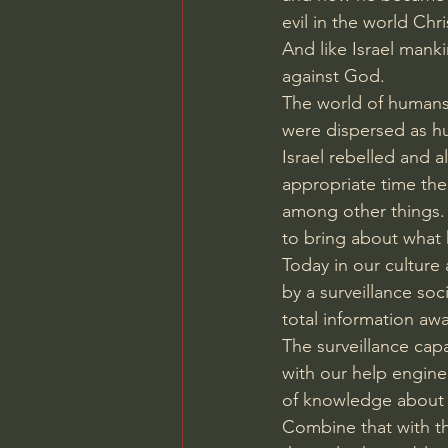
evil in the world Ch
And like Israel manki
against God.
The world of humans
were dispersed as hu
Israel rebelled and al
appropriate time th
among other things.
to bring about what 
Today in our culture 
by a surveillance so
total information aw
The surveillance capa
with our help engine
of knowledge about 
Combine that with th