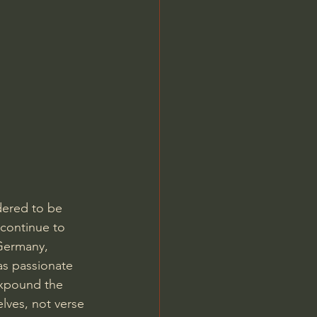
Jordan Peterson
dered to be 
 continue to 
 Germany, 
as passionate 
expound the 
lves, not verse 