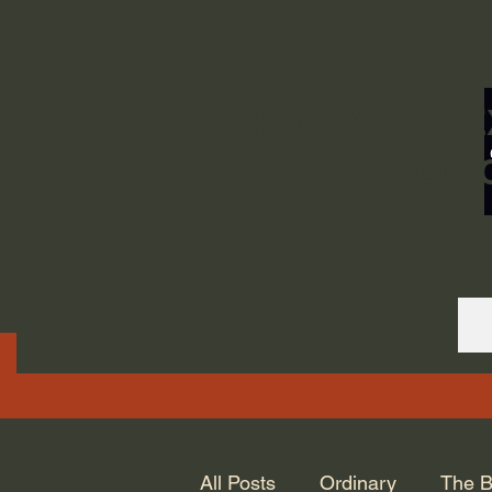
ORDINARY LIFE 
GOD.
All Posts
Ordinary
The B