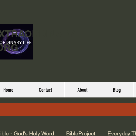
EXTRAORDINARY
ORG
Home
Contact
About
Blog
ible - God's Holy Word
BibleProject
Everyday T