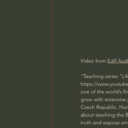
Charles Spurgeon Sermons
Jonathan Pageau/The Symbo
Video from 
Edif Aud
"Teaching series "Lif
https://www.youtube.c
one of the world’s fi
grow with extensive p
Czech Republic, Hung
about teaching the B
truth and expose err