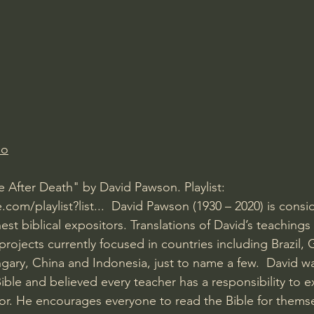
Amir Tsarfati Behold israel
Iain McGilchrist
lic World
J Warner Wallace
io
e After Death" by David Pawson. Playlist: 
om/playlist?list...
  David Pawson (1930 – 2020) is consi
nest biblical expositors. Translations of David’s teachings
rojects currently focused in countries including Brazil,
ary, China and Indonesia, just to name a few.  David w
ible and believed every teacher has a responsibility to 
or. He encourages everyone to read the Bible for themse