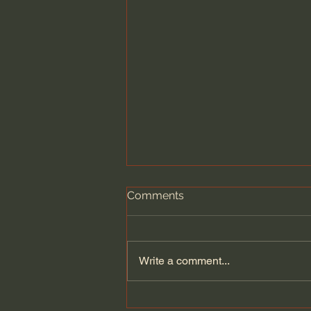
Comments
Write a comment...
Atul Gawande: What Dying