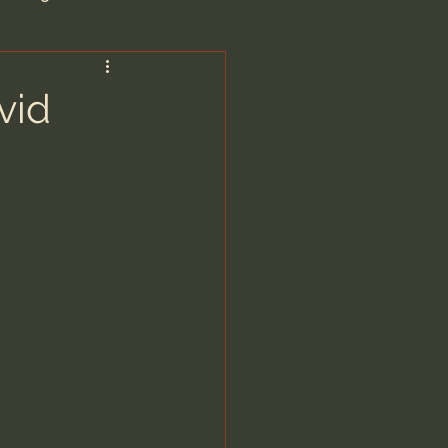
are/Unseen Realm
vid
heal S. Heiser
 Barron
man - LoveIsrael