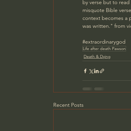
by verse but to read
misquote Bible verse
context becomes a p
was written." from v
#extraordinarygod
Life after death Pawson
Death & Dying
Recent Posts