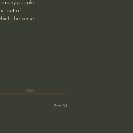
oo many people 
xt out of 
hich the verse 
See All