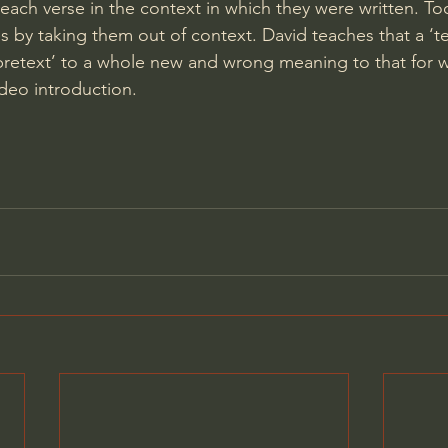
 each verse in the context in which they were written. T
s by taking them out of context. David teaches that a ‘te
retext’ to a whole new and wrong meaning to that for w
ideo introduction.