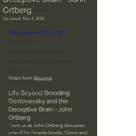
Ortberg
Everyday Theologian
Updated:
Mar 4, 2024
Men's Bible Study
Women's Bible Study
https://youtu.be/8CsziCkJxKY
Deep Thinking
Spiritual Warfare/Unseen Realm
Spiritual Warfare & The Paranormal
Dallas Willard
Video from 
Become
John Ortberg
Life Beyond Brooding: 
Dr. Micheal S. Heiser
Dostoyevsky and the 
N.T Wright
Deceptive Brain - John 
Alistair Begg
Ortberg
John Piper
"Join us as John Ortberg discusses 
one of his favorite books, Crime and 
Charles Stanley