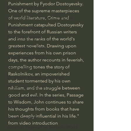
Punishment by Fyodor Dostoyevsky. 
Bishop Robert Barron
One of the supreme masterpieces 
of world literature, Crime and 
John MacArthur/Master's Seminary
Punishment catapulted Dostoyevsky 
William Lane Craig
to the forefront of Russian writers 
Dr. David Jeremiah
and into the ranks of the world's 
greatest novelists. Drawing upon 
Joni Eareckson Tada
experiences from his own prison 
John Barnett DTBM
days, the author recounts in feverish, 
compelling tones the story of 
Timothy Keller
Raskolnikov, an impoverished 
Dr. Baruch Korman - LoveIsrael
student tormented by his own 
Charles Spurgeon Sermons
nihilism, and the struggle between 
good and evil. In the series, Passage 
Amir Tsarfati Behold israel
to Wisdom, John continues to share 
Iain McGilchrist
his thoughts from books that have 
been deeply influential in his life." 
Jordan Peterson
from video introduction
Jonathan Pageau/The Symbolic World