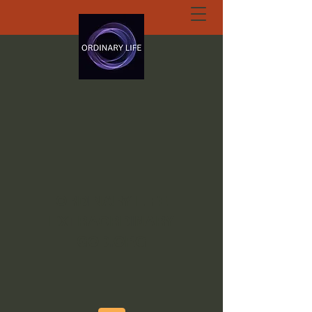
ORDINARY LIFE
EXTRAORDINARY
GOD.ORG