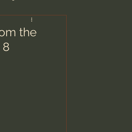
are/Unseen Realm
rom the
 8
heal S. Heiser
 Barron
man - LoveIsrael