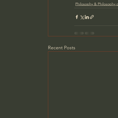
Philosophy & Philosophy o
Recent Posts