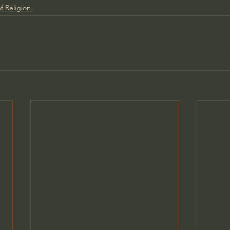
f Religion