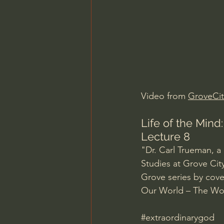
Charles Spurgeon Sermons
Jonathan Pageau/The Symbo
Video from 
GroveCit
Life of the Mind
Lecture 8
"Dr. Carl Trueman, a 
Studies at Grove City
Grove series by cov
Our World – The Wor
#extraordinarygod