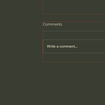
Comments
Write a comment...
A philosopher’s argument
against the cult of
achievement | Zena Hitz:
Full Interview