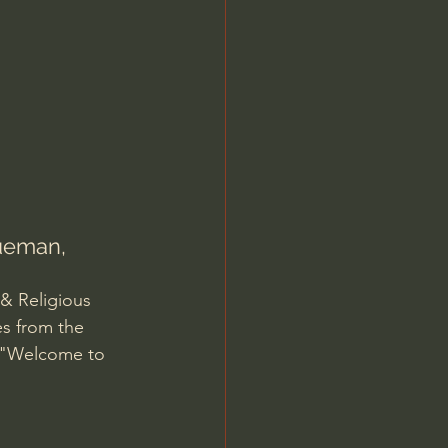
Jordan Peterson
rueman, 
 & Religious 
es from the 
8 "Welcome to 