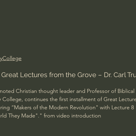
Amir Tsarfati Behold israel
Iain McGilchrist
lic World
J Warner Wallace
yCollege
: Great Lectures from the Grove – Dr. Carl T
noted Christian thought leader and Professor of Biblical
 College, continues the first installment of Great Lectur
ering “Makers of the Modern Revolution" with Lecture 
ld They Made"." from video introduction