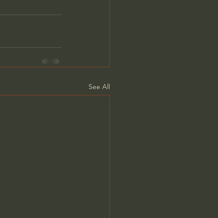
See All