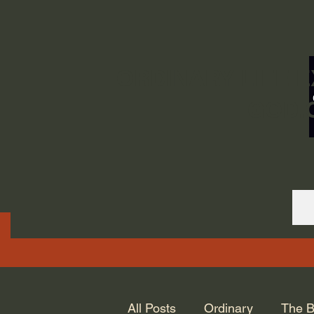
ORDINARY LIFE 
GOD.
All Posts
Ordinary
The B