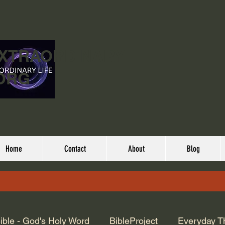
EXTRAORDINARY
ORG
Home
Contact
About
Blog
ible - God's Holy Word
BibleProject
Everyday T