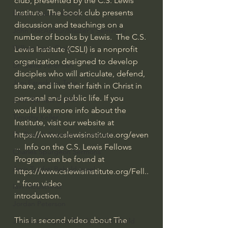
club, presented by the C.S. Lewis 
Institute. The book club presents 
Bishop Robert Barron
discussion and teachings on a 
John MacArthur/Master's Seminary
number of books by Lewis.  The C.S. 
William Lane Craig
Lewis Institute (CSLI) is a nonprofit 
organization designed to develop 
Dr. David Jeremiah
disciples who will articulate, defend, 
Joni Eareckson Tada
share, and live their faith in Christ in 
personal and public life. If you 
John Barnett DTBM
would like more info about the 
Timothy Keller
Institute, visit our website at 
https://www.cslewisinstitute.org/even
Dr. Baruch Korman - LoveIsrael
...
  Info on the C.S. Lewis Fellows 
Charles Spurgeon Sermons
Program can be found at 
Amir Tsarfati Behold israel
https://www.cslewisinstitute.org/Fell..
.
" from video 
Iain McGilchrist
introduction.
Jordan Peterson
This is second video about The 
Jonathan Pageau/The Symbolic World