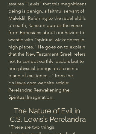
assures “Lewis” that this magnificent 
being is benign, a faithful servant of 
Maleldil. Referring to the rebel eldils 
on earth, Ransom quotes the verse 
from Ephesians about our having to 
wrestle with “spiritual wickedness in 
high places.” He goes on to explain 
that the New Testament Greek refers 
not to corrupt earthly leaders but to 
non-physical beings on a cosmic 
plane of existence..." from the 
c.s.lewis.com
 website article: 
Perelandra: Reawakening the 
Spiritual Imagination.
The Nature of Evil in 
C.S. Lewis’s Perelandra
"There are two things 