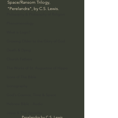
Space/Ransom Trilogy, 
J Warner Wallace
"Perelandra", by C.S. Lewis.
Philosophy & Philosophy of Religion
Phenomenology
What is Logic?
Growing Older to the Glory of God
Death & Dying
Church Fathers
The Works of St. Augustine of Hippo
Icons of The Bible
Iconography
God's Cosmos, Time & Space
Hebrew Bible - Audio
Jesus & The Apostles
Perelandra by C.S. Lewis