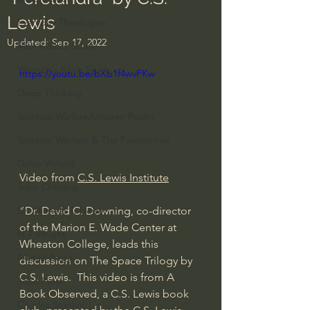
Lewis
Everyday Theologian
Updated:
Sep 17, 2022
Men's Bible Study
Women's Bible Study
https://youtu.be/bXb1f4wvFKw
Deep Thinking
Spiritual Warfare/Unseen Realm
Spiritual Warfare & The Paranormal
Dallas Willard
Video from 
C.S. Lewis Institute
John Ortberg
"Dr. David C. Downing, co-director 
Dr. Micheal S. Heiser
of the Marion E. Wade Center at 
N.T Wright
Wheaton College, leads this 
Alistair Begg
discussion on The Space Trilogy by 
C.S. Lewis.  This video is from A 
John Piper
Book Observed, a C.S. Lewis book 
Charles Stanley