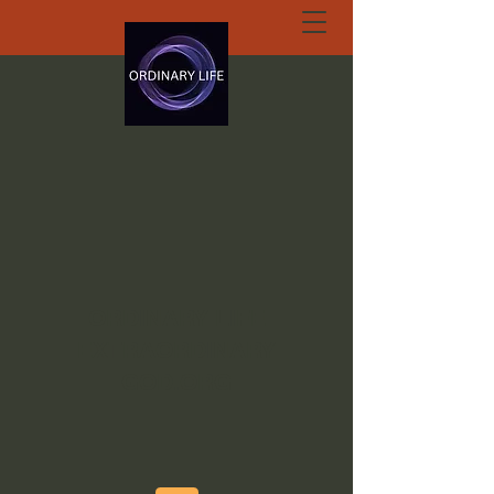
ORDINARY LIFE
EXTRAORDINARY
GOD.ORG