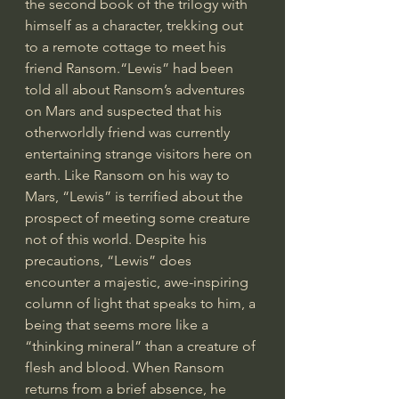
the second book of the trilogy with 
himself as a character, trekking out 
to a remote cottage to meet his 
friend Ransom.“Lewis” had been 
told all about Ransom’s adventures 
on Mars and suspected that his 
otherworldly friend was currently 
entertaining strange visitors here on 
earth. Like Ransom on his way to 
Mars, “Lewis” is terrified about the 
prospect of meeting some creature 
not of this world. Despite his 
precautions, “Lewis” does 
encounter a majestic, awe-inspiring 
column of light that speaks to him, a 
being that seems more like a 
“thinking mineral” than a creature of 
flesh and blood. When Ransom 
returns from a brief absence, he 