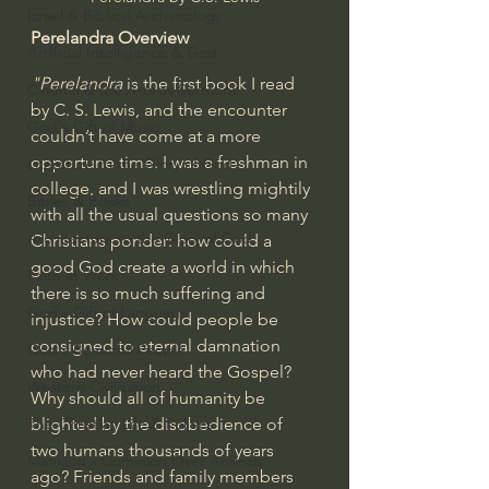
Israel & Biblical Archaeology
Perelandra Overview
Artificial Intelligence & God
"Perelandra 
is the first book I read 
Cinema & the Arts as Sermons
by C. S. Lewis, and the encounter 
God's Gift of Music
couldn’t have come at a more 
opportune time. I was a freshman in 
Literature to the Glory of God
college, and I was wrestling mightily 
Bibles & Books
with all the usual questions so many 
Architecture to the Glory of God
Christians ponder: how could a 
good God create a world in which 
Faith at Work
there is so much suffering and 
God's Gift of Language
injustice? How could people be 
consigned to eternal damnation 
God's Beautiful People
who had never heard the Gospel? 
Western Civilization
Why should all of humanity be 
blighted by the disobedience of 
The Christian Life & Politics
two humans thousands of years 
Mankind's Dominion Over Animals
ago? Friends and family members 