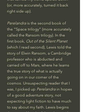
(or, more accurately, turned it back 
right side up).
Perelandra 
is the second book of 
the “Space trilogy” (more accurately 
called the Ransom trilogy). In the 
first book, 
Out of the Silent Planet
(which I read second), Lewis told the 
story of Elwin Ransom, a Cambridge 
professor who is abducted and 
carried off to Mars, where he learns 
the true story of what is actually 
going on in our corner of the 
cosmos. Unsuspecting reader that I 
was, I picked up 
Perelandra 
in hopes 
of a good adventure story, not 
expecting light fiction to have much 
to say about my faith. Lewis begins 