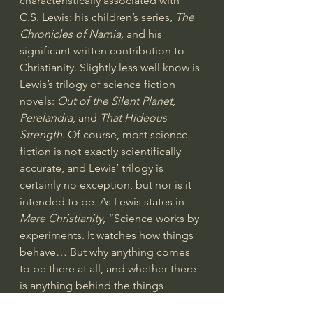
characteristically associated with 
C.S. Lewis: his children’s series, 
The 
Chronicles of Narnia,
 and his 
significant written contribution to 
Christianity. Slightly less well know is 
Lewis’s trilogy of science fiction 
novels: 
Out of the Silent Planet
, 
Perelandra
, and 
That Hideous 
Strength
. Of course, most science 
fiction is not exactly scientifically 
accurate, and Lewis’ trilogy is 
certainly no exception, but nor is it 
intended to be. As Lewis states in 
Mere Christianity
, “Science works by 
experiments. It watches how things 
behave… But why anything comes 
to be there at all, and whether there 
is anything behind the things 
science observes–something of a 