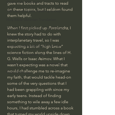
God's Gift of Humor
gave me books and tracts to read 
on these topics, but I seldom found 
100 Days of Dante Reading Group
them helpful.
Holy Bible Ukranian Translation
When I first picked up 
Perelandra
, I 
The Works & Worlds of J.R.R.Tolkien
knew the story had to do with 
The Works & Worlds of C.S. Lewis
interplanetary travel, so I was 
Human Civilizations Since The Fall
expecting a bit of “high brow” 
science fiction along the lines of H. 
God's Gift of Health Care
G. Wells or Isaac Asimov. What I 
American History/God's Sovereignty
wasn’t expecting was a novel that 
would challenge me to re-imagine 
Bible Readings
my faith, that would tackle head-on 
some of the very questions that I 
had been grappling with since my 
early teens. Instead of finding 
something to wile away a few idle 
hours, I had stumbled across a book 
that turned my world upside down 