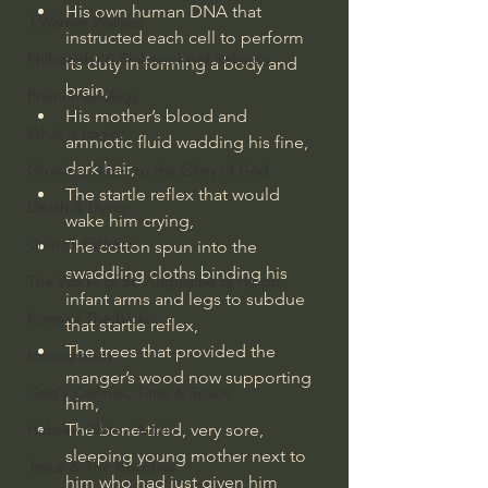
His own human DNA that 
J Warner Wallace
instructed each cell to perform 
Philosophy & Philosophy of Religion
its duty in forming a body and 
brain,
Phenomenology
His mother’s blood and 
What is Logic?
amniotic fluid wadding his fine, 
dark hair,
Growing Older to the Glory of God
The startle reflex that would 
Death & Dying
wake him crying,
Church Fathers
The cotton spun into the 
swaddling cloths binding his 
The Works of St. Augustine of Hippo
infant arms and legs to subdue 
Icons of The Bible
that startle reflex,
The trees that provided the 
Iconography
manger’s wood now supporting 
God's Cosmos, Time & Space
him,
Hebrew Bible - Audio
The bone-tired, very sore, 
sleeping young mother next to 
Jesus & The Apostles
him who had just given him 