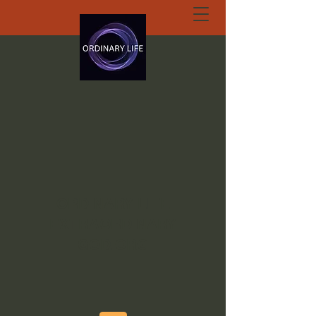
ORDINARY LIFE
EXTRAORDINARY
GOD.ORG