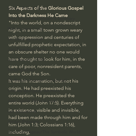
Bishop Robert Barron
Six Aspects of the Glorious Gospel 
Into the Darkness He Came
John MacArthur/Master's Seminary
"Into the world, on a nondescript 
William Lane Craig
night, in a small town grown weary 
with oppression and centuries of 
Dr. David Jeremiah
unfulfilled prophetic expectation, in 
Joni Eareckson Tada
an obscure shelter no one would 
have thought to look for him, in the 
John Barnett DTBM
care of poor, nonresident parents, 
Timothy Keller
came God the Son.
Dr. Baruch Korman - LoveIsrael
It was his incarnation, but not his 
origin. He had preexisted his 
Charles Spurgeon Sermons
conception. He preexisted the 
Amir Tsarfati Behold israel
entire world (
John 17:5
). Everything 
in existence, visible and invisible, 
Iain McGilchrist
had been made through him and for 
Jordan Peterson
him (
John 1:3
; 
Colossians 1:16
), 
Jonathan Pageau/The Symbolic World
including,