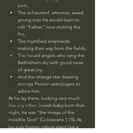
Israel & Biblical Archaeology
birth,
The exhausted, attentive, awed 
Artificial Intelligence & God
young man he would learn to 
Cinema & the Arts as Sermons
call “Father,” now stoking the 
fire,
God's Gift of Music
The mystified shepherds 
Literature to the Glory of God
making their way from the fields,
Bibles & Books
The herald angels who rang the 
Bethlehem sky with good news 
Architecture to the Glory of God
of great joy,
Faith at Work
And the strange star drawing 
strange Persian astrologers to 
God's Gift of Language
adore him.
God's Beautiful People
As he lay there, looking very much 
Western Civilization
like any other Jewish baby born that 
night, he was “the image of the 
The Christian Life & Politics
invisible God” (
Colossians 1:15
). As 
Mankind's Dominion Over Animals
his truly human nature slept like a 