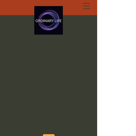
ORDINARY LIFE
EXTRAORDINARY
GOD.ORG