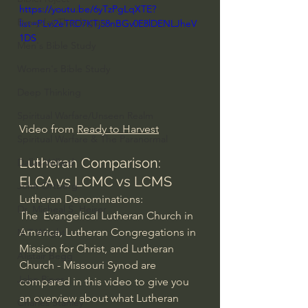
https://youtu.be/6yTzPgLqXTE?
Everyday Theologian
list=PLvi2eTRD7KTj58nBGv0E8lDENLJheV
1DS
Men's Bible Study
Women's Bible Study
Deep Thinking
Spiritual Warfare/Unseen Realm
Video from 
Ready to Harvest
Spiritual Warfare & The Paranormal
Lutheran Comparison: 
Dallas Willard
ELCA vs LCMC vs LCMS
John Ortberg
Lutheran Denominations:
Dr. Micheal S. Heiser
The  Evangelical Lutheran Church in 
America, Lutheran Congregations in 
N.T Wright
Mission for Christ, and Lutheran 
Alistair Begg
Church - Missouri Synod are 
John Piper
compared in this video to give you 
an overview about what Lutheran 
Charles Stanley