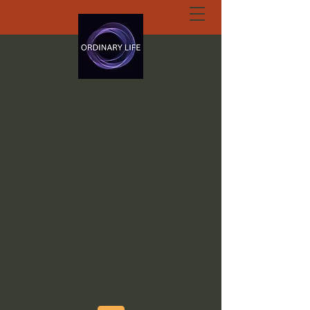
ORDINARY LIFE
EXTRAORDINARY
GOD.ORG