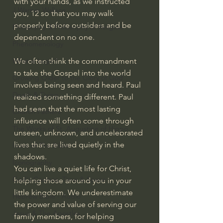
with your hands, as we instructed 
J Warner Wallace
you, 12
so that you may walk 
properly before outsiders and be 
Philosophy & Philosophy of Religion
dependent on no one.
Phenomenology
We often think the commandment 
What is Logic?
to take the Gospel into the world 
Growing Older to the Glory of God
involves being seen and heard. Paul 
Death & Dying
realized something different. Paul 
had seen that the most lasting 
Church Fathers
influence will often come through 
The Works of St. Augustine of Hippo
unseen, unknown, and uncelebrated 
lives that are lived quietly in the 
Icons of The Bible
shadows.
Iconography
You can live a quiet life for Christ, 
God's Cosmos, Time & Space
helping those around you in your 
little kingdom. We underestimate 
Hebrew Bible - Audio
the power and value of serving our 
Jesus & The Apostles
family members, for helping 