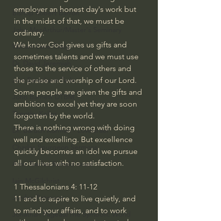
employer an honest day's work but 
Bishop Robert Barron
in the midst of that, we must be 
John MacArthur/Master's Seminary
ordinary. 
We know God gives us gifts and 
William Lane Craig
sometimes talents and we must use 
Dr. David Jeremiah
those to the service of others and 
the praise and worship of our Lord. 
Joni Eareckson Tada
Some people are given the gifts and 
John Barnett DTBM
ambition to excel yet they are soon 
Timothy Keller
forgotten by the world. 
There is nothing wrong with doing 
Dr. Baruch Korman - LoveIsrael
well and excelling. But excellence 
Charles Spurgeon Sermons
quickly becomes an idol we pursue 
all our lives with no satisfaction. 
Amir Tsarfati Behold israel
Iain McGilchrist
1 Thessalonians 4: 11-12
Jordan Peterson
11
and to aspire to live quietly, and 
to mind your affairs, and to work 
Jonathan Pageau/The Symbolic World