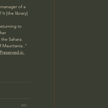
e manager of a 
t [the library] 
returning to 
her 
 the Sahara.
f Mauritania.." 
Preserved in 