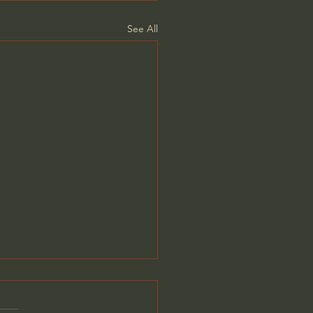
See All