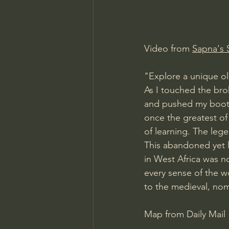
Charles Spurgeon Sermons
Video from 
Sapna's 
Jonathan Pageau/The Symbo
"Explore a unique ol
As I touched the bro
and pushed my boots
once the greatest of
of learning. The lege
This abandoned yet l
in West Africa was no
every sense of the w
to the medieval, nom
Map from Daily Mail