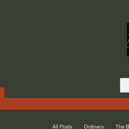
ORDINARY LIFE 
GOD.
All Posts
Ordinary
The B