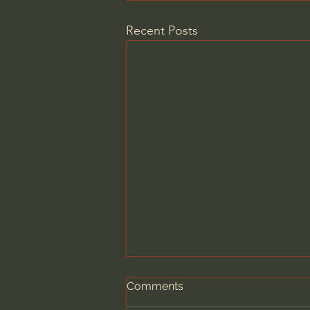
Recent Posts
Comments