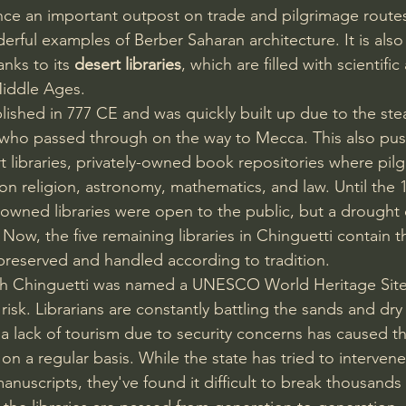
nce an important outpost on trade and pilgrimage routes
erful examples of Berber Saharan architecture. It is also
nks to its 
desert libraries
, which are filled with scientifi
Middle Ages.
blished in 777 CE and was quickly built up due to the ste
s who passed through on the way to Mecca. This also pu
t libraries, privately-owned book repositories where pil
n religion, astronomy, mathematics, and law. Until the 1
ly-owned libraries were open to the public, but a drought
 Now, the five remaining libraries in Chinguetti contain 
l preserved and handled according to tradition.
gh Chinguetti was named a UNESCO World Heritage Site 
risk. Librarians are constantly battling the sands and dry 
 a lack of tourism due to security concerns has caused th
 on a regular basis. While the state has tried to intervene
anuscripts, they've found it difficult to break thousands 