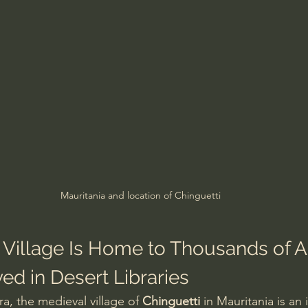
Mauritania and location of Chinguetti
 Village Is Home to Thousands of A
ed in Desert Libraries
a, the medieval village of 
Chinguetti
 in Mauritania is an 