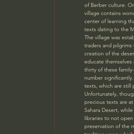
of Berber culture. O
village contains wond
center of learning tha
texts dating to the 
The village was esta
traders and pilgrim
creation of the deser
educate themselves o
thirty of these fami
number significantly.
texts, which are stil
Unfortunately, thou
precious texts are at 
Sahara Desert, while
libraries to not open
preservation of the m