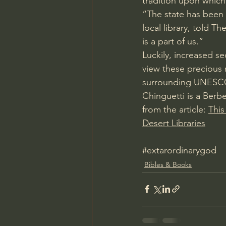
tradition upon which
“The state has been t
local library, told 
The
is a part of us.”
Luckily, increased se
view these precious 
surrounding UNESCO s
Chinguetti is a Berbe
from the article: 
This
Desert Libraries
#extarordinarygod
Bibles & Books