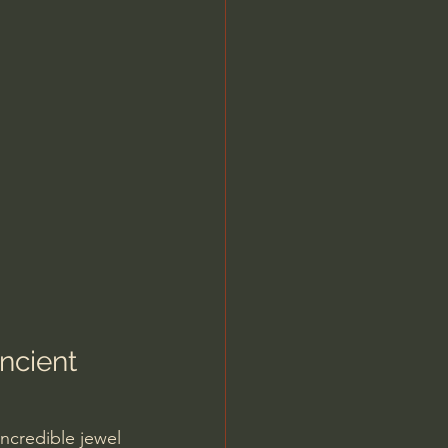
ncient 
incredible jewel 