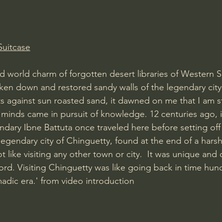
Amir Tsarfati Behold israel
Iain McGilchrist
Suitcase
lic World
J Warner Wallace
d world charm of forgotten desert libraries of Western S
ken down and restored sandy walls of the legendary city
 against sun roasted sand, it dawned on me that I am 
 minds came in pursuit of knowledge. 12 centuries ago, i
ndary Ibne Battuta once traveled here before setting off 
egendary city of Chinguetty, found at the end of a harsh
t like visiting any other town or city.  It was unique and 
ord. Visiting Chinguetty was like going back in time hun
adic era.' from video introduction