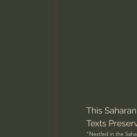
This Saharan
Texts Preserv
"Nestled in the Sahar