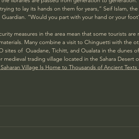
 the libraries are passed from generation to generation.
rying to lay its hands on them for years,” Seif Islam, th
 Guardian
. “Would you part with your hand or your foot? I
curity measures in the area mean that some tourists are 
materials. Many combine a 
visit to Chinguetti
 with the ot
ites of  Ouadane, Tichitt, and Oualata in the dunes of
r medieval trading village located in the Sahara Desert o
 Saharan Village Is Home to Thousands of Ancient Texts 