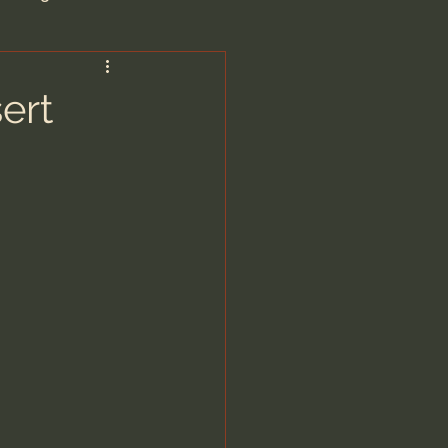
are/Unseen Realm
ert
heal S. Heiser
 Barron
man - LoveIsrael