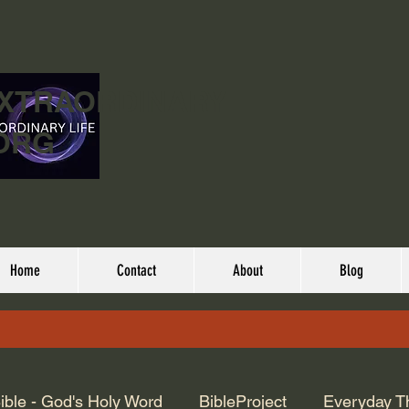
EXTRAORDINARY
ORG
Home
Contact
About
Blog
ible - God's Holy Word
BibleProject
Everyday T