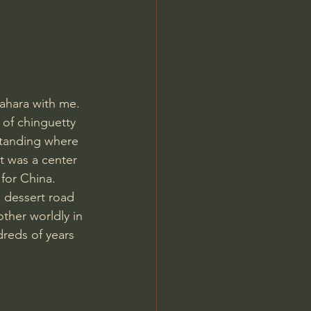
Jordan Peterson
ahara with me. 
 of chinguetty 
standing where 
t was a center 
for China.  
 dessert road 
other worldly in 
dreds of years 