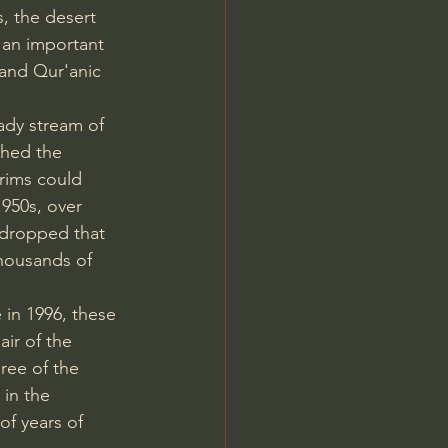
, the desert 
 an important 
c and Qur'anic 
ady stream of 
shed the 
grims could 
950s, over 
 dropped that 
thousands of 
in 1996, these 
air of the 
ree of the 
 in the 
of years of 