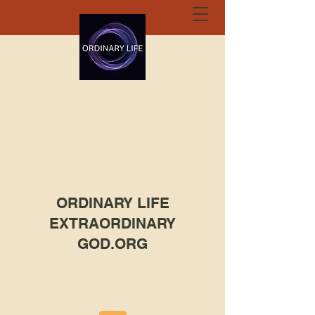
ORDINARY LIFE
EXTRAORDINARY
GOD.ORG