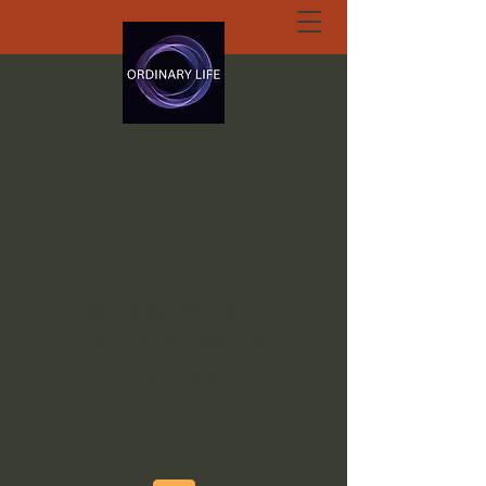
ORDINARY LIFE
EXTRAORDINARY
GOD.ORG