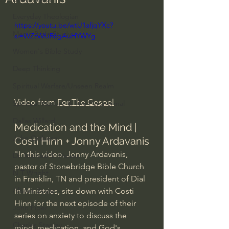
Everyday Theologian
https://youtu.be/wtU1afjqYXc?
Men's Bible Study
si=WZzWfJR6gAuHYWYg
Women's Bible Study
Deep Thinking
Spiritual Warfare/Unseen Realm
Video from 
For The Gospel
Spiritual Warfare & The Paranormal
Dallas Willard
Medication and the Mind | 
John Ortberg
Costi Hinn + Jonny Ardavanis
"In this video, Jonny Ardavanis, 
Dr. Micheal S. Heiser
pastor of Stonebridge Bible Church 
N.T Wright
in Franklin, TN and president of Dial 
Alistair Begg
In Ministries, sits down with Costi 
Hinn for the next episode of their 
John Piper
series on anxiety to discuss the 
Charles Stanley
mind, medication, and God's 