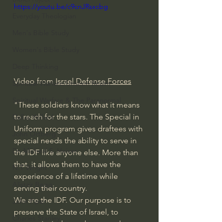
https://youtu.be/c9cnJRsxcbg
Everyday Theologian
Men's Bible Study
Women's Bible Study
Deep Thinking
Video from 
Israel Defense Forces
Spiritual Warfare/Unseen Realm
Spiritual Warfare & The Paranormal
"These soldiers know what it means 
to reach for the stars. The Special in 
Dallas Willard
Uniform program gives draftees with 
John Ortberg
special needs the ability to serve in 
Dr. Micheal S. Heiser
the IDF like anyone else. More than 
that, it allows them to have the 
N.T Wright
experience of a lifetime while 
Alistair Begg
serving their country. 
We are the IDF. Our purpose is to 
John Piper
preserve the State of Israel, to 
Charles Stanley