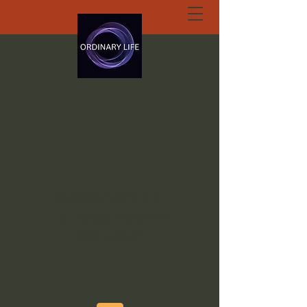
ORDINARY LIFE
EXTRAORDINARY
GOD.ORG