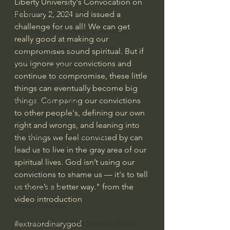
Liberty University's Convocation on 
Bishop Robert Barron
February 2, 2024 and issued a 
challenge for us all! We can get 
John MacArthur/Master's Seminary
really good at making our 
William Lane Craig
compromises sound spiritual. But if 
you ignore your convictions and 
Dr. David Jeremiah
continue to compromise, these little 
Joni Eareckson Tada
things can eventually become big 
things. Comparing our convictions 
John Barnett DTBM
to other people's, defining our own 
Timothy Keller
right and wrongs, and leaning into 
Dr. Baruch Korman - LoveIsrael
the things we feel convicted by can 
lead us to live in the gray area of our 
Charles Spurgeon Sermons
spiritual lives. God isn’t using our 
Amir Tsarfati Behold israel
convictions to shame us — it's to tell 
us there’s a better way." from the 
Iain McGilchrist
video introduction
Jordan Peterson
Jonathan Pageau/The Symbolic World
#extraordinarygod