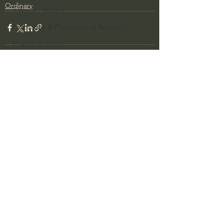
Ordinary
J Warner Wallace
Philosophy & Philosophy of Religion
Phenomenology
What is Logic?
Growing Older to the Glory of God
See All
Recent Posts
Death & Dying
Church Fathers
The Works of St. Augustine of Hippo
Icons of The Bible
Iconography
God's Cosmos, Time & Space
Hebrew Bible - Audio
Jesus & The Apostles