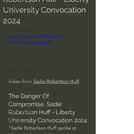
University Convocation
Everyday Theologian
2024
Men's Bible Study
Women's Bible Study
https://youtu.be/9W0rpBi92jI?
Deep Thinking
si=klNXSnsUsOGyUMIj
Spiritual Warfare/Unseen Realm
Spiritual Warfare & The Paranormal
Dallas Willard
John Ortberg
Video from 
Sadie Robertson Huff
Dr. Micheal S. Heiser
The Danger Of 
N.T Wright
Compromise: Sadie 
Robertson Huff - Liberty 
Alistair Begg
University Convocation 2024
John Piper
"Sadie Robertson Huff spoke at 
Charles Stanley