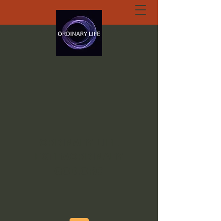
ORDINARY LIFE
EXTRAORDINARY
GOD.ORG