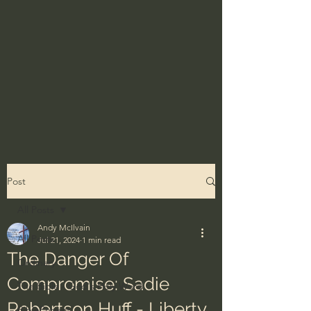
Post
All Posts
Andy McIlvain
All Posts
Jul 21, 2024
1 min read
The Danger Of
Ordinary
Compromise: Sadie
The Bible - God's Holy Word
Robertson Huff - Liberty
BibleProject