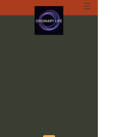
ORDINARY LIFE
EXTRAORDINARY
GOD.ORG