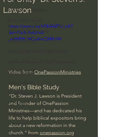
Lawson
Everyday Theologian
Men's Bible Study
https://youtu.be/VAbWdPIU_uU?
Women's Bible Study
list=PLnX-AziLHo2-
_rkWBW_WCcdmC2IfRtY49
Deep Thinking
Spiritual Warfare/Unseen Realm
Spiritual Warfare & The Paranormal
Video from 
OnePassionMinistries
Dallas Willard
John Ortberg
Men's Bible Study
Dr. Micheal S. Heiser
"Dr. Steven J. Lawson is President 
and founder of OnePassion 
N.T Wright
Ministries—and has dedicated his 
Alistair Begg
life to help biblical expositors bring 
John Piper
about a new reformation in the 
church." from 
onepassion.org
Charles Stanley