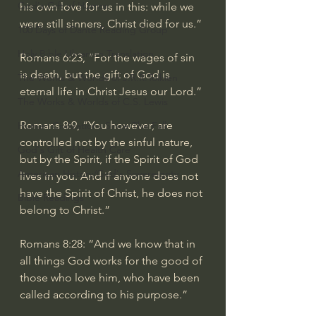
God's Gift of Humor
his own love for us in this: while we 
were still sinners, Christ died for us.”
100 Days of Dante Reading Group
Holy Bible Ukranian Translation
Romans 6:23
, “For the wages of sin 
is death, but the gift of God is 
The Works & Worlds of J.R.R.Tolkien
eternal life in Christ Jesus our Lord.”
The Works & Worlds of C.S. Lewis
Romans 8:9
, “You however, are 
Human Civilizations Since The Fall
controlled not by the sinful nature, 
God's Gift of Health Care
but by the Spirit, if the Spirit of God 
American History/God's Sovereignty
lives in you. And if anyone does not 
have the Spirit of Christ, he does not 
Bible Readings
belong to Christ.”
Romans 8:28
: “And we know that in 
all things God works for the good of 
those who love him, who have been 
called according to his purpose.”