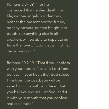
Romans 8:37-39
, “For I am 
convinced that neither death nor 
life, neither angels nor demons, 
neither the present nor the future, 
nor any powers, neither height, nor 
depth, nor anything else in all 
creation, will be able to separate us 
from the love of God that is in Christ 
Jesus our Lord.”
Romans 10:9-10
, “That if you confess 
with your mouth, ‘Jesus is Lord,’ and 
believe in your heart that God raised 
Him from the dead, you will be 
saved. For it is with your heart that 
you believe and are justified, and it 
is with your mouth that you confess 
and are saved.”