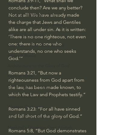
Romans 3:9-11
, “What shall we 
Israel & Biblical Archaeology
conclude then? Are we any better? 
Artificial Intelligence & God
Not at all! We have already made 
the charge that Jews and Gentiles 
Cinema & the Arts as Sermons
alike are all under sin. As it is written: 
God's Gift of Music
‘There is no one righteous, not even 
one; there is no one who 
Literature to the Glory of God
understands, no one who seeks 
Bibles & Books
God.’”
Architecture to the Glory of God
Romans 3:21
, “But now a 
Faith at Work
righteousness from God apart from 
God's Gift of Language
the law, has been made known, to 
which the Law and Prophets testify.”
God's Beautiful People
Western Civilization
Romans 3:23
: “For all have sinned 
and fall short of the glory of God.”
The Christian Life & Politics
Mankind's Dominion Over Animals
Romans 5:8
, “But God demonstrates 