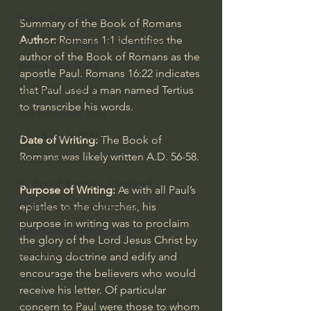
Bishop Robert Barron
Summary of the Book of Romans
Author: 
Romans 1:1
 identifies the 
John MacArthur/Master's Seminary
author of the Book of Romans as the 
William Lane Craig
apostle Paul. 
Romans 16:22
 indicates 
Dr. David Jeremiah
that Paul used a man named Tertius 
to transcribe his words.
Joni Eareckson Tada
John Barnett DTBM
Date of Writing: 
The Book of 
Romans was likely written A.D. 56-58.
Timothy Keller
Dr. Baruch Korman - LoveIsrael
Purpose of Writing:
 As with all Paul’s 
epistles to the churches, his 
Charles Spurgeon Sermons
purpose in writing was to proclaim 
Amir Tsarfati Behold israel
the glory of the Lord Jesus Christ by 
Iain McGilchrist
teaching doctrine and edify and 
encourage the believers who would 
Jordan Peterson
receive his letter. Of particular 
Jonathan Pageau/The Symbolic World
concern to Paul were those to whom 