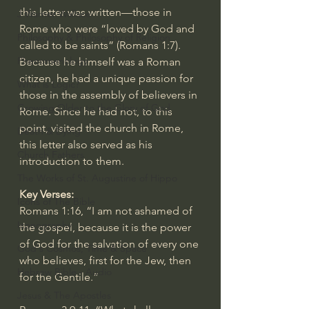
this letter was written—those in 
J Warner Wallace
Rome who were “loved by God and 
Philosophy & Philosophy of Religion
called to be saints” (
Romans 1:7
). 
Phenomenology
Because he himself was a Roman 
citizen, he had a unique passion for 
What is Logic?
those in the assembly of believers in 
Growing Older to the Glory of God
Rome. Since he had not, to this 
point, visited the church in Rome, 
Death & Dying
this letter also served as his 
Church Fathers
introduction to them.
The Works of St. Augustine of Hippo
Key Verses:
Icons of The Bible
Romans 1:16
, “I am not ashamed of 
Iconography
the gospel, because it is the power 
of God for the salvation of every one 
God's Cosmos, Time & Space
who believes, first for the Jew, then 
Hebrew Bible - Audio
for the Gentile.”
Jesus & The Apostles