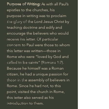
Purpose of Writing:
 As with all Paul’s 
J Warner Wallace
epistles to the churches, his 
Philosophy & Philosophy of Religion
purpose in writing was to proclaim 
Phenomenology
the glory of the Lord Jesus Christ by 
teaching doctrine and edify and 
What is Logic?
encourage the believers who would 
Growing Older to the Glory of God
receive his letter. Of particular 
concern to Paul were those to whom 
Death & Dying
this letter was written—those in 
Church Fathers
Rome who were “loved by God and 
called to be saints” (
Romans 1:7
). 
The Works of St. Augustine of Hippo
Because he himself was a Roman 
Icons of The Bible
citizen, he had a unique passion for 
Iconography
those in the assembly of believers in 
Rome. Since he had not, to this 
God's Cosmos, Time & Space
point, visited the church in Rome, 
Hebrew Bible - Audio
this letter also served as his 
introduction to them.
Jesus & The Apostles