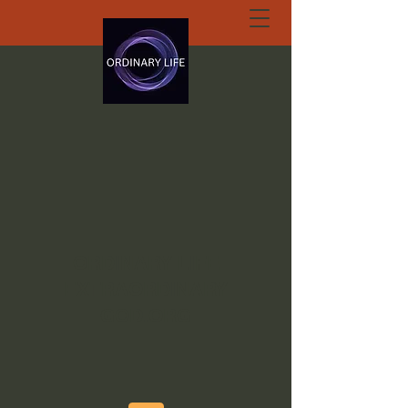
ORDINARY LIFE
EXTRAORDINARY
GOD.ORG