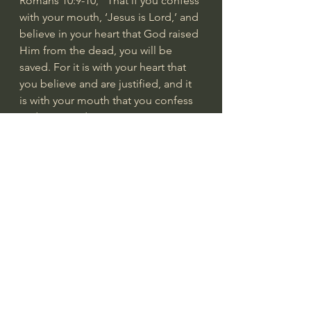
Romans 10:9-10
, “That if you confess 
with your mouth, ‘Jesus is Lord,’ and 
believe in your heart that God raised 
Him from the dead, you will be 
saved. For it is with your heart that 
you believe and are justified, and it 
is with your mouth that you confess 
and are saved.”
Romans 12:1
, “Therefore, I urge you, 
brothers, in view of God’s mercy, to 
offer your bodies as living sacrifices, 
holy and pleasing to God, this is 
your spiritual act of worship.”
Romans 12:19
, “Do not take 
revenge, my friends, but leave room 
for God’s wrath, for it is written: ‘It is 
mine to avenge; I will repay,’ says 