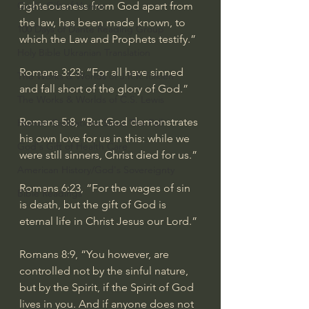
God's Gift of Humor
righteousness from God apart from 
the law, has been made known, to 
100 Days of Dante Reading Group
which the Law and Prophets testify.”
Holy Bible Ukranian Translation
Romans 3:23
: “For all have sinned 
The Works & Worlds of J.R.R.Tolkien
and fall short of the glory of God.”
The Works & Worlds of C.S. Lewis
Romans 5:8
, “But God demonstrates 
Human Civilizations Since The Fall
his own love for us in this: while we 
God's Gift of Health Care
were still sinners, Christ died for us.”
American History/God's Sovereignty
Romans 6:23
, “For the wages of sin 
Bible Readings
is death, but the gift of God is 
eternal life in Christ Jesus our Lord.”
Romans 8:9
, “You however, are 
controlled not by the sinful nature, 
but by the Spirit, if the Spirit of God 
lives in you. And if anyone does not 