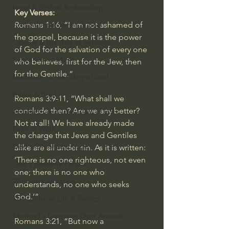
Israel & Biblical Archaeology
Key Verses:
Artificial Intelligence & God
Romans 1:16
, “I am not ashamed of 
the gospel, because it is the power 
Cinema & the Arts as Sermons
of God for the salvation of every one 
God's Gift of Music
who believes, first for the Jew, then 
for the Gentile.”
Literature to the Glory of God
Bibles & Books
Romans 3:9-11
, “What shall we 
conclude then? Are we any better? 
Architecture to the Glory of God
Not at all! We have already made 
Faith at Work
the charge that Jews and Gentiles 
God's Gift of Language
alike are all under sin. As it is written: 
‘There is no one righteous, not even 
God's Beautiful People
one; there is no one who 
Western Civilization
understands, no one who seeks 
God.’”
The Christian Life & Politics
Mankind's Dominion Over Animals
Romans 3:21
, “But now a 