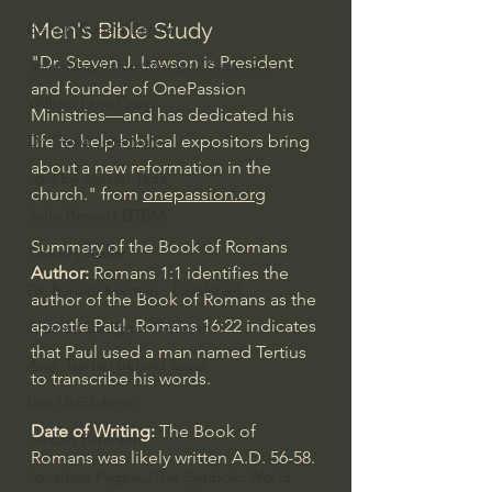
Men's Bible Study
Bishop Robert Barron
"Dr. Steven J. Lawson is President 
John MacArthur/Master's Seminary
and founder of OnePassion 
William Lane Craig
Ministries—and has dedicated his 
Dr. David Jeremiah
life to help biblical expositors bring 
about a new reformation in the 
Joni Eareckson Tada
church." from 
onepassion.org
John Barnett DTBM
Summary of the Book of Romans
Timothy Keller
Author: 
Romans 1:1
 identifies the 
Dr. Baruch Korman - LoveIsrael
author of the Book of Romans as the 
apostle Paul. 
Romans 16:22
 indicates 
Charles Spurgeon Sermons
that Paul used a man named Tertius 
Amir Tsarfati Behold israel
to transcribe his words.
Iain McGilchrist
Date of Writing: 
The Book of 
Jordan Peterson
Romans was likely written A.D. 56-58.
Jonathan Pageau/The Symbolic World