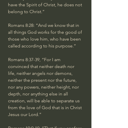
have the Spirit of Christ, he does not 
belong to Christ.”
Romans 8:28
: “And we know that in 
all things God works for the good of 
those who love him, who have been 
called according to his purpose.”
Romans 8:37-39
, “For I am 
convinced that neither death nor 
life, neither angels nor demons, 
neither the present nor the future, 
nor any powers, neither height, nor 
depth, nor anything else in all 
creation, will be able to separate us 
from the love of God that is in Christ 
Jesus our Lord.”