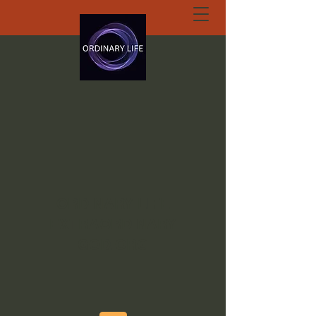
ORDINARY LIFE
EXTRAORDINARY
GOD.ORG