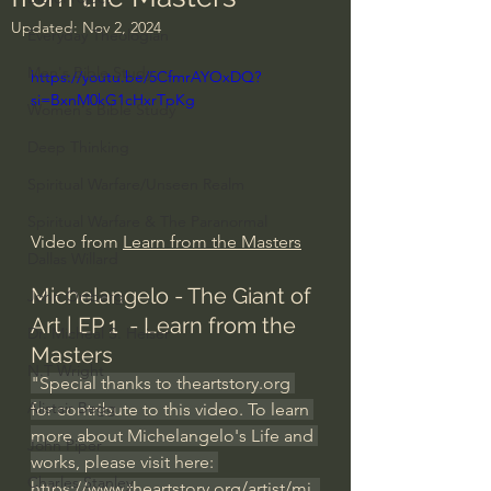
Updated:
Nov 2, 2024
Everyday Theologian
Men's Bible Study
https://youtu.be/5CfmrAYOxDQ?
si=BxnM0kG1cHxrTpKg
Women's Bible Study
Deep Thinking
Spiritual Warfare/Unseen Realm
Spiritual Warfare & The Paranormal
Video from 
Learn from the Masters
Dallas Willard
Michelangelo - The Giant of 
John Ortberg
Art | EP 1  - Learn from the 
Dr. Micheal S. Heiser
Masters
N.T Wright
"Special thanks to 
theartstory.org
Alistair Begg
for contribute to this video. To learn 
more about Michelangelo's Life and 
John Piper
works, please visit here: 
Charles Stanley
https://www.theartstory.org/artist/mi
..