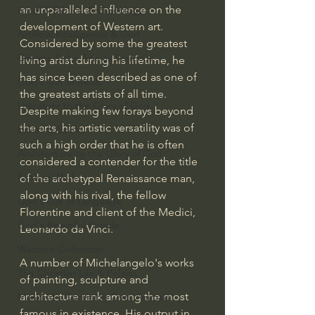
an unparalleled influence on the 
Israel & Biblical Archaeology
development of Western art. 
Artificial Intelligence & God
Considered by some the greatest 
Cinema & the Arts as Sermons
living artist during his lifetime, he 
has since been described as one of 
God's Gift of Music
the greatest artists of all time. 
Literature to the Glory of God
Despite making few forays beyond 
the arts, his artistic versatility was of 
Bibles & Books
such a high order that he is often 
Architecture to the Glory of God
considered a contender for the title 
Faith at Work
of the archetypal Renaissance man, 
along with his rival, the fellow 
God's Gift of Language
Florentine and client of the Medici, 
God's Beautiful People
Leonardo da Vinci.
Western Civilization
A number of Michelangelo's works 
The Christian Life & Politics
of painting, sculpture and 
architecture rank among the most 
Mankind's Dominion Over Animals
famous in existence. His output in 