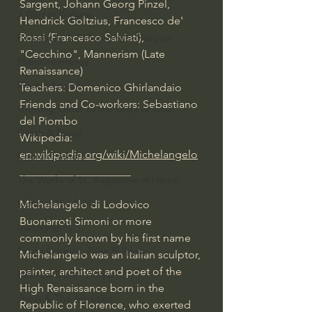
Sargent, Johann Georg Pinzel, 
J Warner Wallace
Hendrick Goltzius, Francesco de' 
Rossi (Francesco Salviati), 
Philosophy & Philosophy of Religion
"Cecchino", Mannerism (Late 
Phenomenology
Renaissance)
What is Logic?
Teachers: Domenico Ghirlandaio
Friends and Co-workers: Sebastiano 
Growing Older to the Glory of God
del Piombo
Death & Dying
Wikipedia: 
en.wikipedia.org/wiki/Michelangelo
Church Fathers
____________________
The Works of St. Augustine of Hippo
Icons of The Bible
Michelangelo di Lodovico 
Buonarroti Simoni or more 
Iconography
commonly known by his first name 
God's Cosmos, Time & Space
Michelangelo was an Italian sculptor, 
painter, architect and poet of the 
Hebrew Bible - Audio
High Renaissance born in the 
Jesus & The Apostles
Republic of Florence, who exerted 