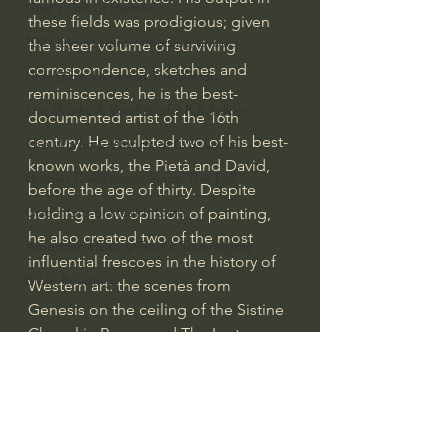
God's Gift of Humor
these fields was prodigious; given 
100 Days of Dante Reading Group
the sheer volume of surviving 
correspondence, sketches and 
Holy Bible Ukranian Translation
reminiscences, he is the best-
The Works & Worlds of J.R.R.Tolkien
documented artist of the 16th 
century. He sculpted two of his best-
The Works & Worlds of C.S. Lewis
known works, the Pietà and David, 
Human Civilizations Since The Fall
before the age of thirty. Despite 
God's Gift of Health Care
holding a low opinion of painting, 
he also created two of the most 
American History/God's Sovereignty
influential frescoes in the history of 
Bible Readings
Western art: the scenes from 
Genesis on the ceiling of the Sistine 
Chapel in Rome, and The Last 
Judgment on its altar wall. His 
design of the Laurentian Library 
pioneered Mannerist architecture. 
At the age of 74, he succeeded 