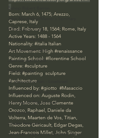
.
Bishop Robert Barron
Born: March 6, 1475; Arezzo, 
John MacArthur/Master's Seminary
Caprese, Italy  
Died: February 18, 1564; Rome, Italy  
William Lane Craig
Active Years: 1488 - 1564
Dr. David Jeremiah
Nationality: 
#italia
 Italian
Joni Eareckson Tada
Art Movement: High 
#renaissance
Painting School: 
#florentine
 School
John Barnett DTBM
Genre: 
#sculpture
Timothy Keller
Field: 
#painting
  sculpture 
#architecture
Dr. Baruch Korman - LoveIsrael
Influenced by: 
#giotto
#Masaccio
Charles Spurgeon Sermons
Influenced on: Auguste Rodin, 
Amir Tsarfati Behold israel
Henry Moore, Jose Clemente 
Orozco, Raphael, Daniele da 
Iain McGilchrist
Volterra, Maarten de Vos, Titian, 
Jordan Peterson
Théodore Géricault, Edgar Degas, 
Jean-Francois Millet, John Singer 
Jonathan Pageau/The Symbolic World