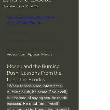
Updated:
Apr 11, 2025
Everyday Theologian
Men's Bible Study
https://youtu.be/jxKB1cx89Hw?
si=KhgS373a5VQs_Gss
Women's Bible Study
Deep Thinking
Spiritual Warfare/Unseen Realm
Spiritual Warfare & The Paranormal
Video from 
Appian Media
Dallas Willard
Moses and the Burning 
John Ortberg
Bush: Lessons From the 
Dr. Micheal S. Heiser
Land the Exodus
N.T Wright
"When Moses encountered the 
Alistair Begg
burning bush, he heard God's call, 
but instead of saying yes, he made 
John Piper
excuses. He doubted himself, 
Charles Stanley
questioned God, and tried to avoid 