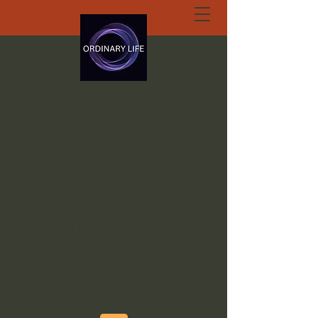
ORDINARY LIFE
EXTRAORDINARY
GOD.ORG