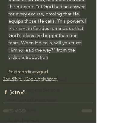
the mission. Yet God had an answer 
Bishop Robert Barron
for every excuse, proving that He 
John MacArthur/Master's Seminary
equips those He calls. This powerful 
moment in Exodus reminds us that 
William Lane Craig
God's plans are bigger than our 
Dr. David Jeremiah
fears. When He calls, will you trust 
Joni Eareckson Tada
Him to lead the way?" from the 
video introduction
John Barnett DTBM
Timothy Keller
#extraordinarygod
The Bible - God's Holy Word
Dr. Baruch Korman - LoveIsrael
Charles Spurgeon Sermons
Amir Tsarfati Behold israel
Iain McGilchrist
Jordan Peterson
See All
Recent Posts
Jonathan Pageau/The Symbolic World