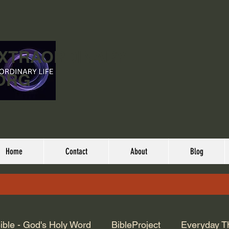
EXTRAORDINARY
ORG
Home
Contact
About
Blog
ible - God's Holy Word
BibleProject
Everyday T