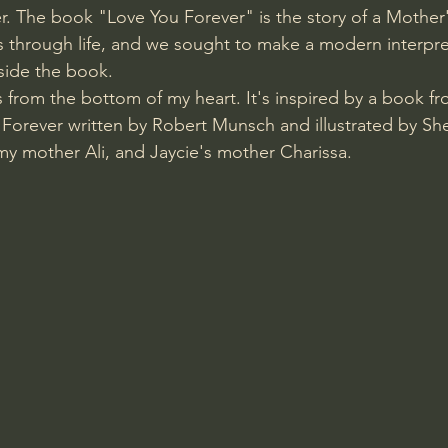
r. The book "Love You Forever" is the story of a Mother'
 through life, and we sought to make a modern interpret
side the book. 
s from the bottom of my heart. It's inspired by a book f
Forever written by Robert Munsch and illustrated by Sh
my mother Ali, and Jaycie's mother Charissa.