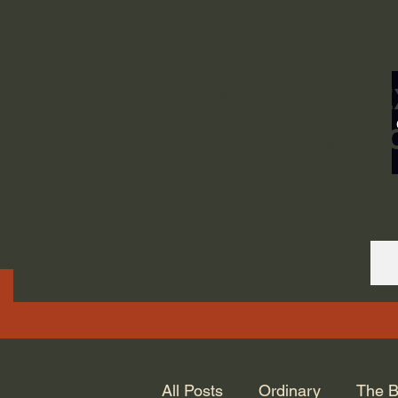
ORDINARY LIFE 
GOD.
All Posts
Ordinary
The B