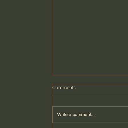
Comments
Write a comment...