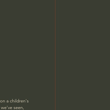
Jordan Peterson
on a children's 
 we've seen, 