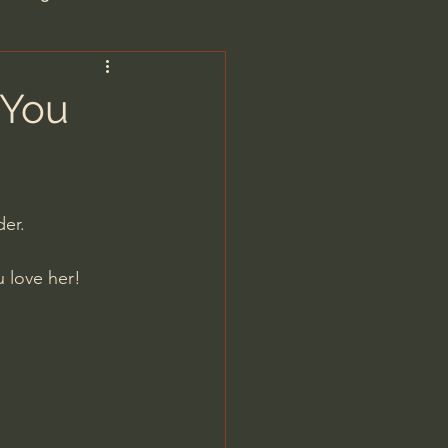
are/Unseen Realm
 You
heal S. Heiser
der.
 Barron
u love her!
man - LoveIsrael