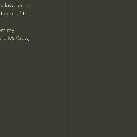
s love for her 
ation of the 
rom my 
eila McGraw, 