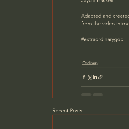
Jaycie Haskell
Adapted and created 
from the video intro
#extraordinarygod
Ordinary
Recent Posts