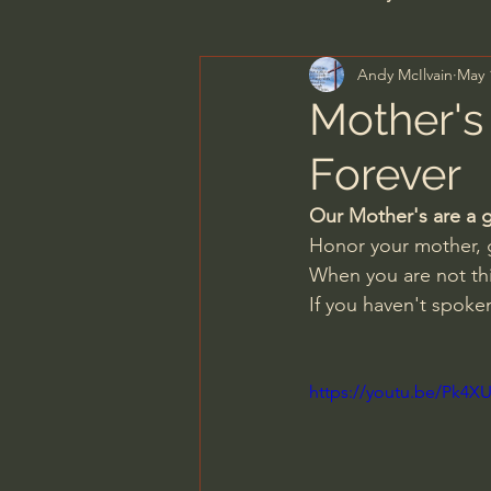
Andy McIlvain
May 
Men's Bible Study
Wome
Mother's 
Forever
Spiritual Warfare & The Par
Our Mother's are a g
Honor your mother, g
N.T Wright
Alistair Begg
When you are not thi
If you haven't spoken
John MacArthur/Master's S
https://youtu.be/Pk4
Joni Eareckson Tada
Jo