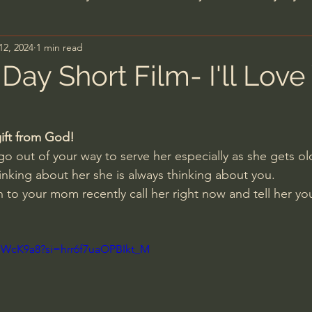
12, 2024
1 min read
n's Bible Study
Deep Thinking
Spiritual Warf
Day Short Film- I'll Love
anormal
Dallas Willard
John Ortberg
Dr. Mic
ift from God!
o out of your way to serve her especially as she gets ol
John Piper
Charles Stanley
Bishop Robert
nking about her she is always thinking about you.
 to your mom recently call her right now and tell her yo
eminary
William Lane Craig
Dr. David Jeremiah
XUWcK9a8?si=hrr6f7uaOPBIkt_M
hn Barnett DTBM
Timothy Keller
Dr. Baruch Kor