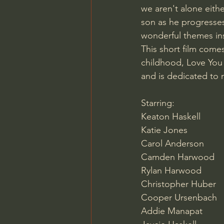
we aren't alone eithe
son as he progresses
wonderful themes in
This short film come
childhood, Love You 
and is dedicated to 
Starring:
Keaton Haskell
Katie Jones
Carol Anderson 
Camden Harwood
Rylan Harwood
Christopher Huber
Cooper Ursenbach
Addie Manapat