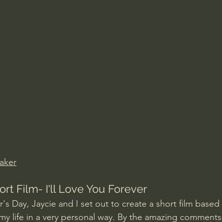
Amir Tsarfati Behold israel
Iain McGilchrist
lic World
J Warner Wallace
aker
rt Film- I'll Love You Forever
s Day, Jaycie and I set out to create a short film based 
y life in a very personal way. By the amazing comments