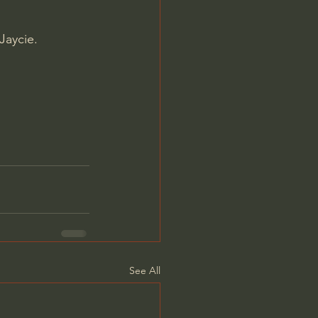
Jaycie.
See All