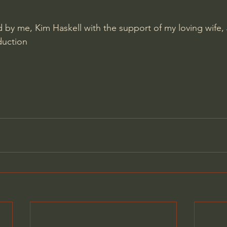
by me, Kim Haskell with the support of my loving wife, 
duction