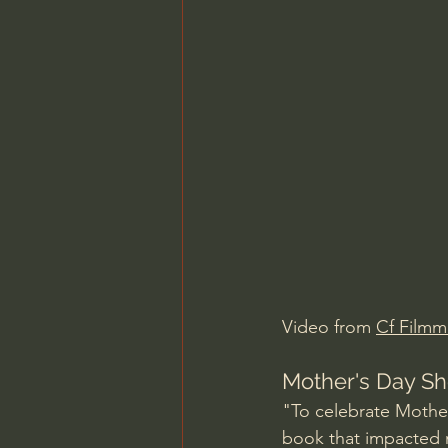
Charles Spurgeon Sermons
Jonathan Pageau/The Symbo
Video from 
Cf Filmm
Mother's Day Sho
"To celebrate Mother'
book that impacted m