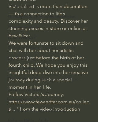
Victoria’s art is more than decoration
J Warner Wallace
—it’s a connection to life’s 
Philosophy & Philosophy of Religion
complexity and beauty. Discover her 
Phenomenology
stunning pieces in-store or online at 
Few & Far.
What is Logic?
We were fortunate to sit down and 
Growing Older to the Glory of God
chat with her about her artistic 
process just before the birth of her 
Death & Dying
fourth child. We hope you enjoy this 
Church Fathers
insightful deep dive into her creative 
The Works of St. Augustine of Hippo
journey during such a special 
moment in her  life.
Icons of The Bible
Follow Victoria's Journey:
Iconography
https://www.fewandfar.com.au/collec
ti
... " from the video introduction
God's Cosmos, Time & Space
Hebrew Bible - Audio
#extraordinarygod
Cinema & the Arts as Sermons
Jesus & The Apostles