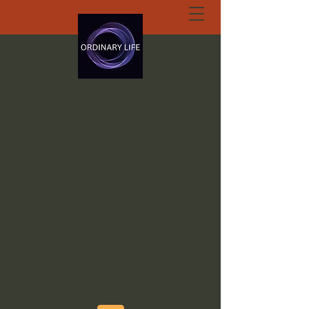
ORDINARY LIFE
EXTRAORDINARY
GOD.ORG