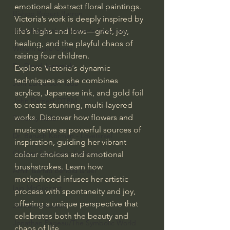
emotional abstract floral paintings. 
Bishop Robert Barron
Victoria’s work is deeply inspired by 
life’s highs and lows—grief, joy, 
John MacArthur/Master's Seminary
healing, and the playful chaos of 
William Lane Craig
raising four children. 
Dr. David Jeremiah
Explore Victoria's dynamic 
techniques as she combines 
Joni Eareckson Tada
acrylics, Japanese ink, and gold foil 
John Barnett DTBM
to create stunning, multi-layered 
works. Discover how flowers and 
Timothy Keller
music serve as powerful sources of 
Dr. Baruch Korman - LoveIsrael
inspiration, guiding her vibrant 
Charles Spurgeon Sermons
colour choices and emotional 
brushstrokes. Learn how 
Amir Tsarfati Behold israel
motherhood infuses her artistic 
Iain McGilchrist
process with spontaneity and joy, 
offering a unique perspective that 
Jordan Peterson
celebrates both the beauty and 
Jonathan Pageau/The Symbolic World
chaos of life.