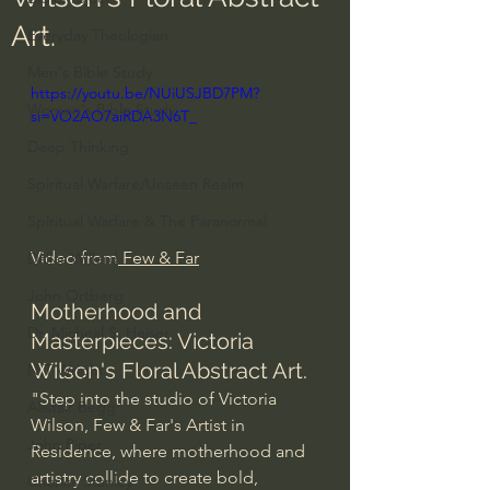
Art.
Everyday Theologian
Men's Bible Study
https://youtu.be/NUiUSJBD7PM?
Women's Bible Study
si=VO2AO7aiRDA3N6T_
Deep Thinking
Spiritual Warfare/Unseen Realm
Spiritual Warfare & The Paranormal
Video from
 Few & Far
Dallas Willard
John Ortberg
Motherhood and 
Dr. Micheal S. Heiser
Masterpieces: Victoria 
Wilson's Floral Abstract Art.
N.T Wright
"Step into the studio of Victoria 
Alistair Begg
Wilson, Few & Far's Artist in 
John Piper
Residence, where motherhood and 
artistry collide to create bold, 
Charles Stanley